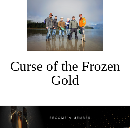
Curse of the Frozen
Gold