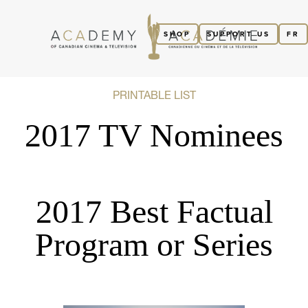
SHOP
SUPPORT US
FR
PRINTABLE LIST
2017 TV Nominees
2017 Best Factual
Program or Series