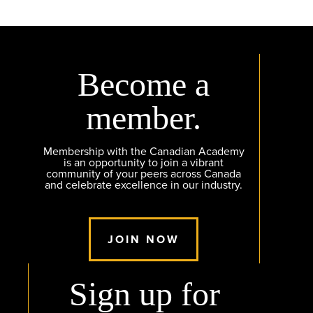
Become a
member.
Membership with the Canadian Academy
is an opportunity to join a vibrant
community of your peers across Canada
and celebrate excellence in our industry.
JOIN NOW
Sign up for