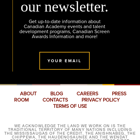
our newsletter.
Get up-to-date information about
Canadian Academy events and talent
development programs, Canadian Screen
Awards Information and more!
YOUR EMAIL
ABOUT
BLOG
CAREERS
PRESS
ROOM
CONTACTS
PRIVACY POLICY
TERMS OF USE
WE ACKNOWLEDGE THE LAND WE WORK ON IS THE
TRADITIONAL TERRITORY OF MANY NATIONS INCLUDING
THE MISSISSAUGAS OF THE CREDIT, THE ANISHNABEG, THE
CHIPPEWA, THE HAUDENOSAUNEE AND THE WENDAT