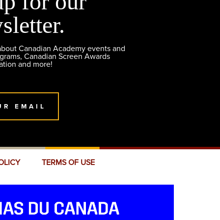
up for our
sletter.
 about Canadian Academy events and
ograms, Canadian Screen Awards
ation and more!
UR EMAIL
OLICY
TERMS OF USE