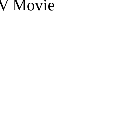
TV Movie