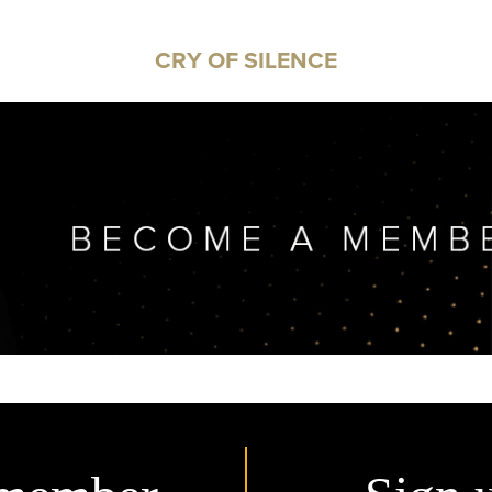
CRY OF SILENCE