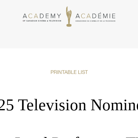
PRINTABLE LIST
25 Television Nomin