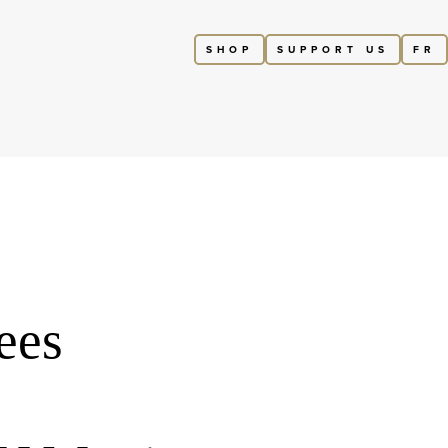
SHOP
SUPPORT US
FR
ees