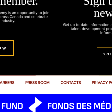
member.
Sign 
new
y is an opportunity to join
across Canada and celebrate
 industry.
Get up-to-date information
talent development pr
Inform
OW
YO
AREERS
PRESS ROOM
CONTACTS
PRIVACY P