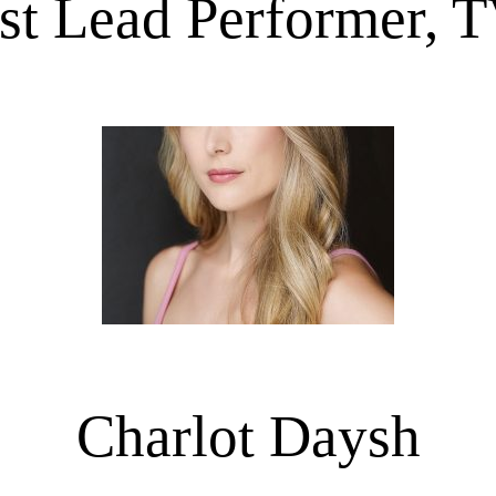
st Lead Performer, 
Charlot Daysh