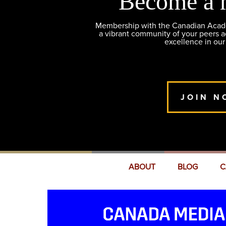
Become a 
Membership with the Canadian Academ
a vibrant community of your peers 
excellence in our
JOIN N
ABOUT
BLOG
C