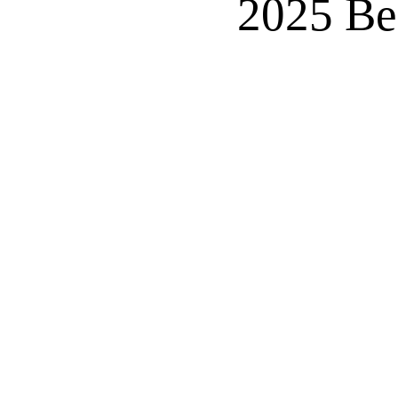
2025 Be