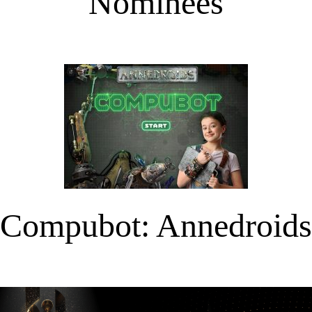
Nominees
Compubot: Annedroids