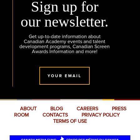
Sign up for
our newsletter.
Get up-to-date information about
Canadian Academy events and talent
development programs, Canadian Screen
Awards Information and more!
YOUR EMAIL
ABOUT
BLOG
CAREERS
PRESS
ROOM
CONTACTS
PRIVACY POLICY
TERMS OF USE