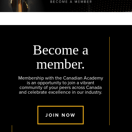
Become a
member.
Membership with the Canadian Academy
is an opportunity to join a vibrant
community of your peers across Canada
and celebrate excellence in our industry.
JOIN NOW