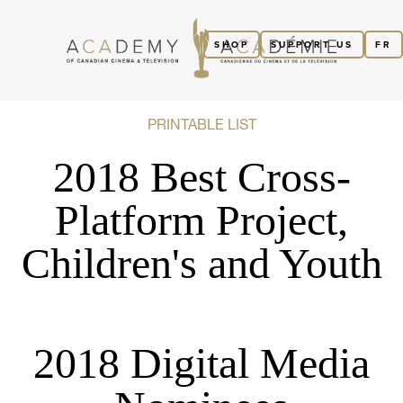
SHOP
SUPPORT US
FR
PRINTABLE LIST
2018 Best Cross-
Platform Project,
Children's and Youth
2018 Digital Media