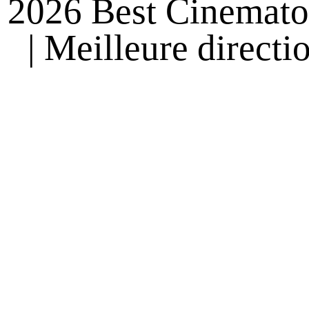
2026 Best Cinemato
| Meilleure direct