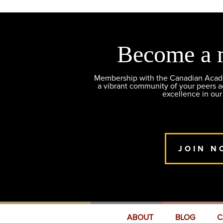
Become a 
Membership with the Canadian Academ
a vibrant community of your peers 
excellence in our
JOIN N
ABOUT
BLOG
C