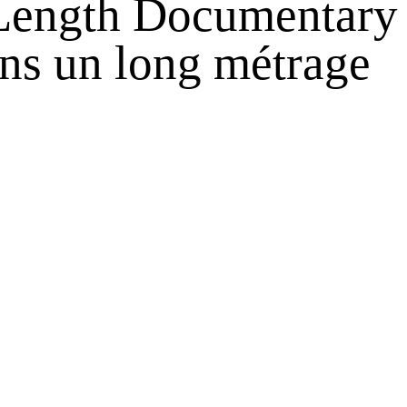
 Length Documentary
ans un long métrage