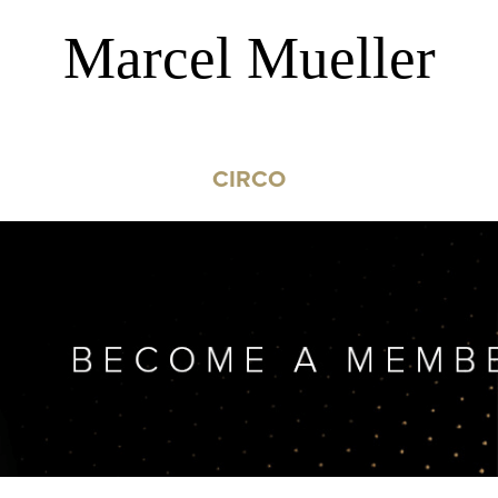
Marcel Mueller
CIRCO