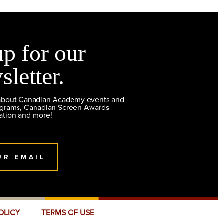
up for our
sletter.
 about Canadian Academy events and
ograms, Canadian Screen Awards
ation and more!
UR EMAIL
OLICY
TERMS OF USE