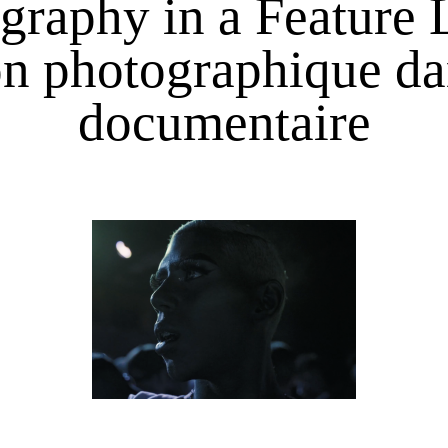
graphy in a Feature
ion photographique d
documentaire