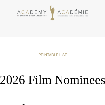
PRINTABLE LIST
2026 Film Nominee