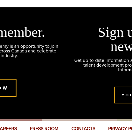
member.
Sign 
new
y is an opportunity to join
across Canada and celebrate
 industry.
Get up-to-date information
talent development pr
Inform
OW
YO
AREERS
PRESS ROOM
CONTACTS
PRIVACY P