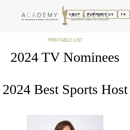
SHOP
SUPPORT US
FR
PRINTABLE LIST
2024 TV Nominees
2024 Best Sports Host