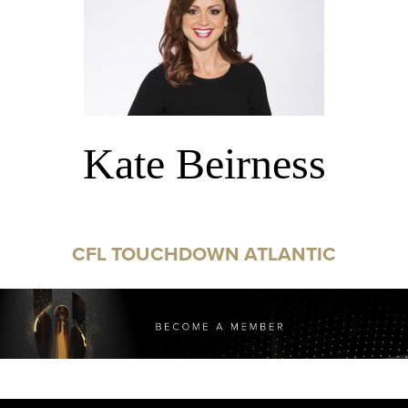
Kate Beirness
CFL TOUCHDOWN ATLANTIC