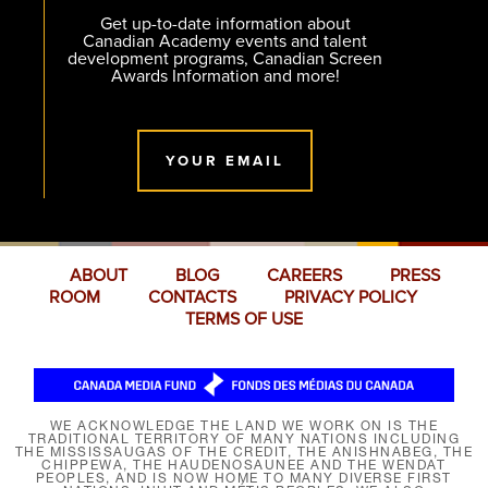
Get up-to-date information about
Canadian Academy events and talent
development programs, Canadian Screen
Awards Information and more!
YOUR EMAIL
ABOUT
BLOG
CAREERS
PRESS
ROOM
CONTACTS
PRIVACY POLICY
TERMS OF USE
WE ACKNOWLEDGE THE LAND WE WORK ON IS THE
TRADITIONAL TERRITORY OF MANY NATIONS INCLUDING
THE MISSISSAUGAS OF THE CREDIT, THE ANISHNABEG, THE
CHIPPEWA, THE HAUDENOSAUNEE AND THE WENDAT
PEOPLES, AND IS NOW HOME TO MANY DIVERSE FIRST