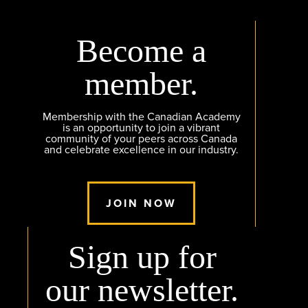
Become a
member.
Membership with the Canadian Academy
is an opportunity to join a vibrant
community of your peers across Canada
and celebrate excellence in our industry.
JOIN NOW
Sign up for
our newsletter.