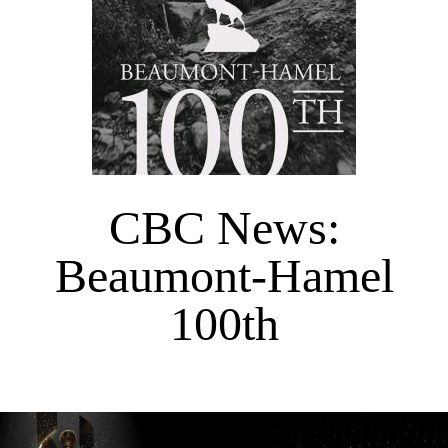
CBC News:
Beaumont-Hamel
100th