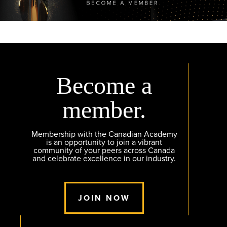
Become a
member.
Membership with the Canadian Academy
is an opportunity to join a vibrant
community of your peers across Canada
and celebrate excellence in our industry.
JOIN NOW