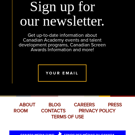
Sign up for
our newsletter.
Get up-to-date information about
Canadian Academy events and talent
development programs, Canadian Screen
Awards Information and more!
YOUR EMAIL
ABOUT
BLOG
CAREERS
PRESS
ROOM
CONTACTS
PRIVACY POLICY
TERMS OF USE