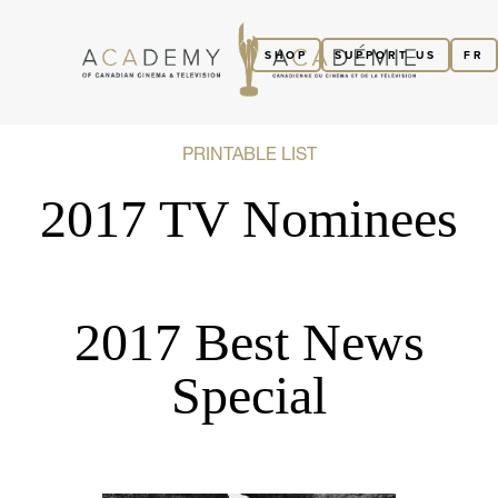
SHOP
SUPPORT US
FR
PRINTABLE LIST
2017 TV Nominees
2017 Best News
Special