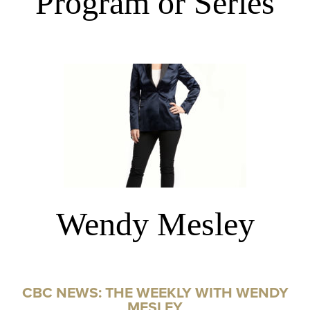
Program or Series
Wendy Mesley
CBC NEWS: THE WEEKLY WITH WENDY
MESLEY