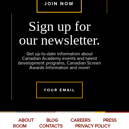
JOIN NOW
Sign up for
our newsletter.
Get up-to-date information about
Canadian Academy events and talent
development programs, Canadian Screen
Awards Information and more!
YOUR EMAIL
ABOUT
BLOG
CAREERS
PRESS
ROOM
CONTACTS
PRIVACY POLICY