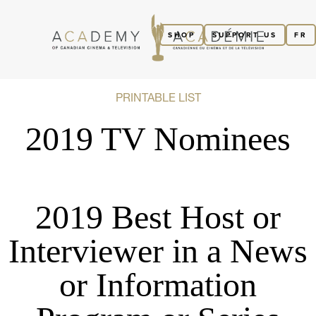
SHOP
SUPPORT US
FR
PRINTABLE LIST
2019 TV Nominees
2019 Best Host or
Interviewer in a News
or Information