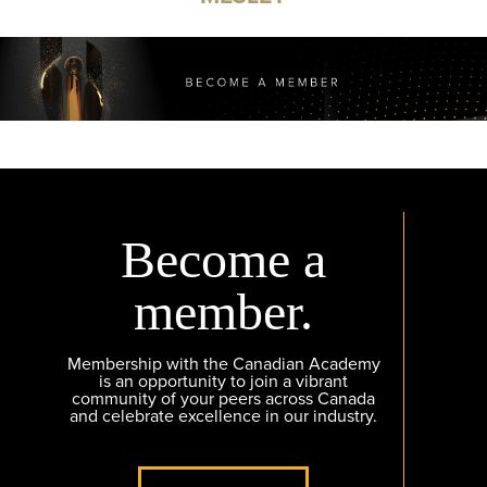
Become a
member.
Membership with the Canadian Academy
is an opportunity to join a vibrant
community of your peers across Canada
and celebrate excellence in our industry.