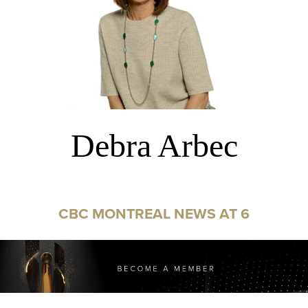
Debra Arbec
CBC MONTREAL NEWS AT 6