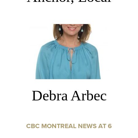
Debra Arbec
CBC MONTREAL NEWS AT 6