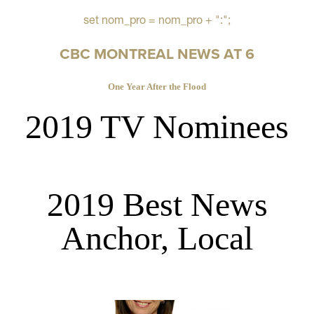
set nom_pro = nom_pro + ":";
CBC MONTREAL NEWS AT 6
One Year After the Flood
2019 TV Nominees
2019 Best News
Anchor, Local