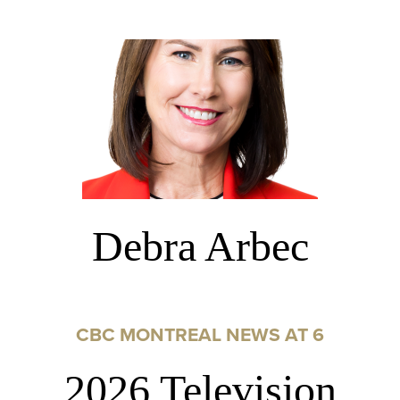
Debra Arbec
CBC MONTREAL NEWS AT 6
2026 Television