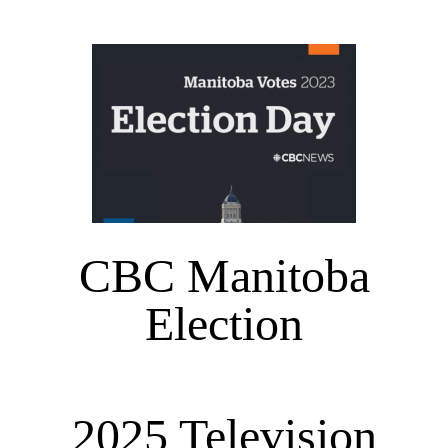
CBC Manitoba
Election
2025 Television