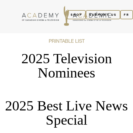
SHOP
SUPPORT US
FR
PRINTABLE LIST
2025 Television
Nominees
2025 Best Live News
Special