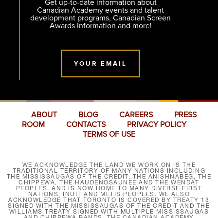
Get up-to-date information about
Canadian Academy events and talent
development programs, Canadian Screen
Awards Information and more!
YOUR EMAIL
ABOUT
BLOG
CAREERS
PRESS
ROOM
CONTACTS
PRIVACY POLICY
TERMS OF USE
WE ACKNOWLEDGE THE LAND WE WORK ON IS THE
TRADITIONAL TERRITORY OF MANY NATIONS INCLUDING
THE MISSISSAUGAS OF THE CREDIT, THE ANISHNABEG, THE
CHIPPEWA, THE HAUDENOSAUNEE AND THE WENDAT
PEOPLES, AND IS NOW HOME TO MANY DIVERSE FIRST
NATIONS, INUIT AND MÉTIS PEOPLES. WE ALSO
ACKNOWLEDGE THAT TORONTO IS COVERED BY TREATY 13
SIGNED WITH THE MISSISSAUGAS OF THE CREDIT AND THE
WILLIAMS TREATY SIGNED WITH MULTIPLE MISSISSAUGAS
AND CHIPPEWA BANDS. THE CANADIAN ACADEMY