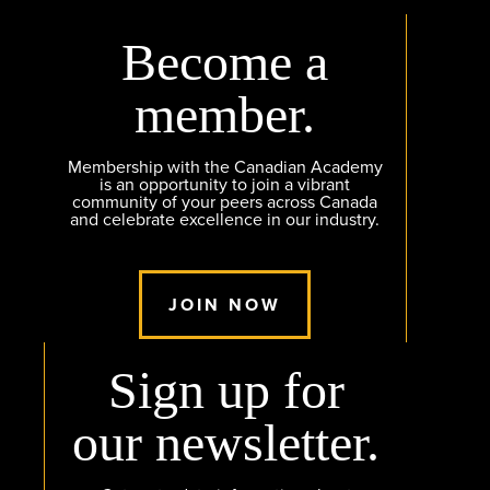
Become a
member.
Membership with the Canadian Academy
is an opportunity to join a vibrant
community of your peers across Canada
and celebrate excellence in our industry.
JOIN NOW
Sign up for
our newsletter.