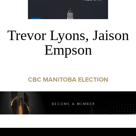
Trevor Lyons, Jaison
Empson
CBC MANITOBA ELECTION