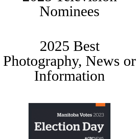
Nominees
2025 Best
Photography, News or
Information