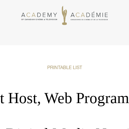
PRINTABLE LIST
t Host, Web Program 