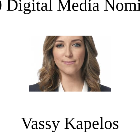
 Digital Media Nom
Vassy Kapelos