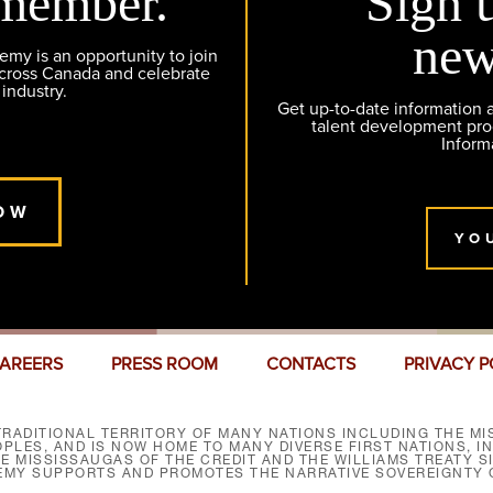
member.
Sign 
new
y is an opportunity to join
across Canada and celebrate
 industry.
Get up-to-date information
talent development pr
Inform
OW
YO
AREERS
PRESS ROOM
CONTACTS
PRIVACY P
RADITIONAL TERRITORY OF MANY NATIONS INCLUDING THE MIS
LES, AND IS NOW HOME TO MANY DIVERSE FIRST NATIONS, I
HE MISSISSAUGAS OF THE CREDIT AND THE WILLIAMS TREATY 
EMY SUPPORTS AND PROMOTES THE NARRATIVE SOVEREIGNTY O