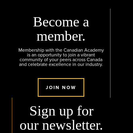
Become a
member.
Membership with the Canadian Academy
is an opportunity to join a vibrant
community of your peers across Canada
and celebrate excellence in our industry.
JOIN NOW
Sign up for
our newsletter.