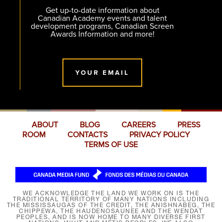
Get up-to-date information about
Canadian Academy events and talent
development programs, Canadian Screen
Awards Information and more!
YOUR EMAIL
ABOUT
BLOG
CAREERS
PRESS
ROOM
CONTACTS
PRIVACY POLICY
TERMS OF USE
WE ACKNOWLEDGE THE LAND WE WORK ON IS THE
TRADITIONAL TERRITORY OF MANY NATIONS INCLUDING
THE MISSISSAUGAS OF THE CREDIT, THE ANISHNABEG, THE
CHIPPEWA, THE HAUDENOSAUNEE AND THE WENDAT
PEOPLES, AND IS NOW HOME TO MANY DIVERSE FIRST