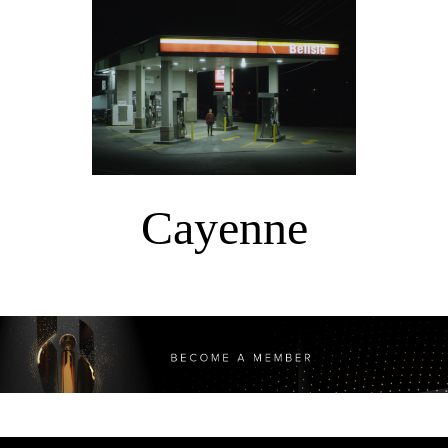
Cayenne