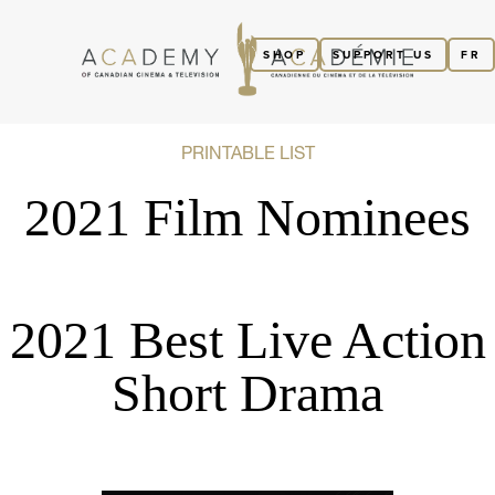
SHOP
SUPPORT US
FR
PRINTABLE LIST
2021 Film Nominees
2021 Best Live Action
Short Drama