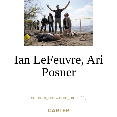
Ian LeFeuvre, Ari
Posner
set nom_pro = nom_pro + ":";
CARTER