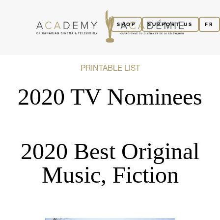
SHOP
SUPPORT US
FR
PRINTABLE LIST
2020 TV Nominees
2020 Best Original
Music, Fiction