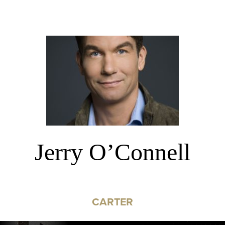
Jerry O’Connell
CARTER