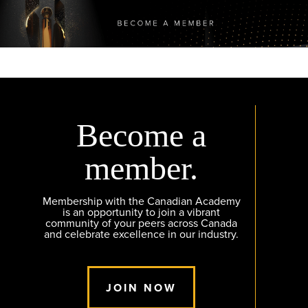
Become a
member.
Membership with the Canadian Academy
is an opportunity to join a vibrant
community of your peers across Canada
and celebrate excellence in our industry.
JOIN NOW