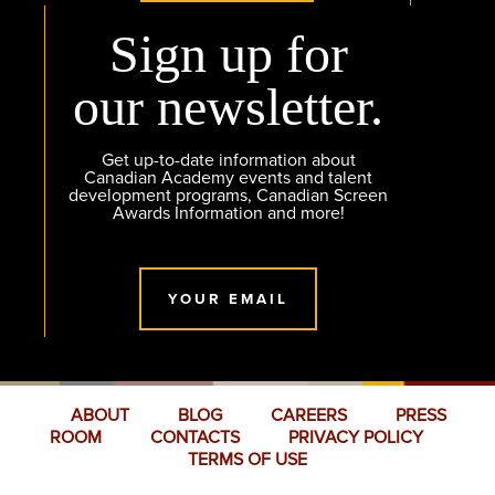
Sign up for
our newsletter.
Get up-to-date information about
Canadian Academy events and talent
development programs, Canadian Screen
Awards Information and more!
YOUR EMAIL
ABOUT
BLOG
CAREERS
PRESS
ROOM
CONTACTS
PRIVACY POLICY
TERMS OF USE