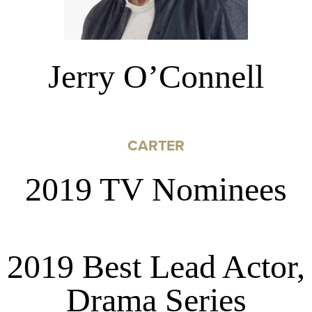
Jerry O’Connell
CARTER
2019 TV Nominees
2019 Best Lead Actor,
Drama Series