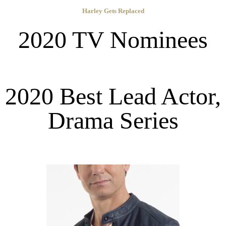
Harley Gets Replaced
2020 TV Nominees
2020 Best Lead Actor,
Drama Series