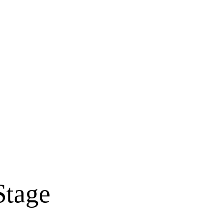
Stage