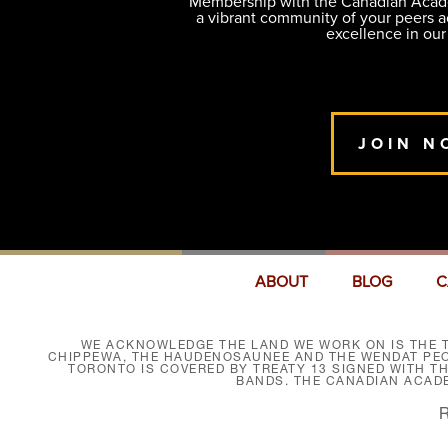
Membership with the Canadian Academ
a vibrant community of your peers 
excellence in our
JOIN N
ABOUT
BLOG
C
WE ACKNOWLEDGE THE LAND WE WORK ON IS THE T
CHIPPEWA, THE HAUDENOSAUNEE AND THE WENDAT PEOP
TORONTO IS COVERED BY TREATY 13 SIGNED WITH T
BANDS. THE CANADIAN ACAD