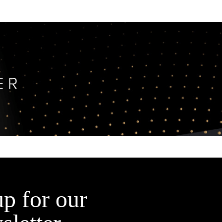
up for our