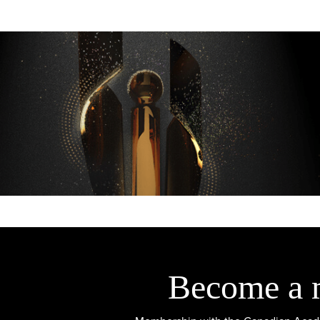
Become a 