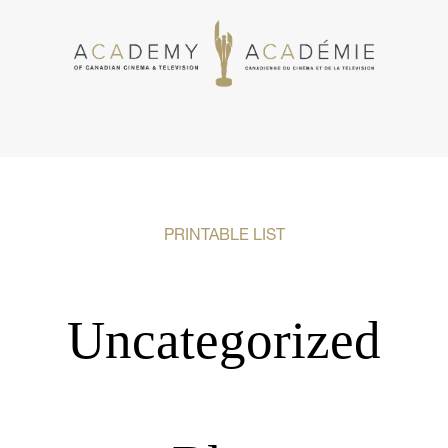
PRINTABLE LIST
Uncategorized