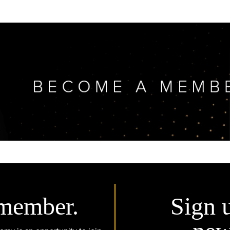
member.
Sign 