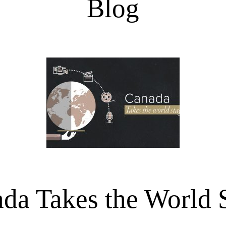
Blog
da Takes the World 