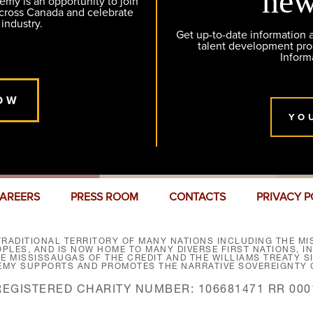
new
y is an opportunity to join
across Canada and celebrate
 industry.
Get up-to-date information
talent development pr
Inform
OW
YO
AREERS
PRESS ROOM
CONTACTS
PRIVACY P
RADITIONAL TERRITORY OF MANY NATIONS INCLUDING THE MIS
LES, AND IS NOW HOME TO MANY DIVERSE FIRST NATIONS, I
HE MISSISSAUGAS OF THE CREDIT AND THE WILLIAMS TREATY 
EMY SUPPORTS AND PROMOTES THE NARRATIVE SOVEREIGNTY O
REGISTERED CHARITY NUMBER: 106681471 RR 000