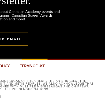
sletter.
 about Canadian Academy events and
ograms, Canadian Screen Awards
ation and more!
UR EMAIL
OLICY
TERMS OF USE
SISSAUGAS OF THE CREDIT, THE ANISHNABEG, THE
NUIT AND MÉTIS PEOPLES. WE ALSO ACKNOWLEDGE THAT
SIGNED WITH MULTIPLE MISSISSAUGAS AND CHIPPEWA
F ALL INDIGENOUS NATIONS.
1