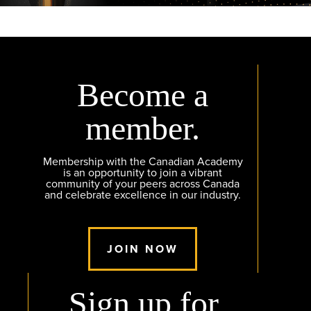
Become a
member.
Membership with the Canadian Academy
is an opportunity to join a vibrant
community of your peers across Canada
and celebrate excellence in our industry.
JOIN NOW
Sign up for