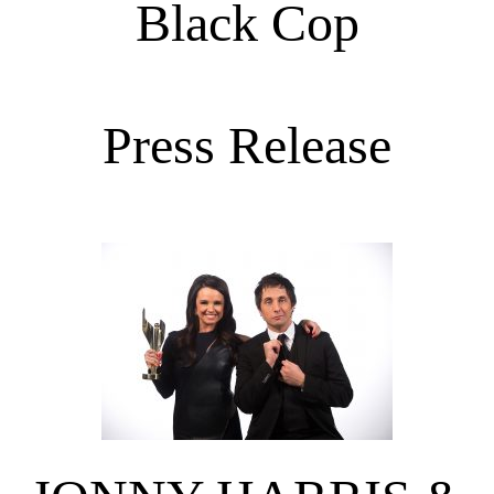
Black Cop
Press Release