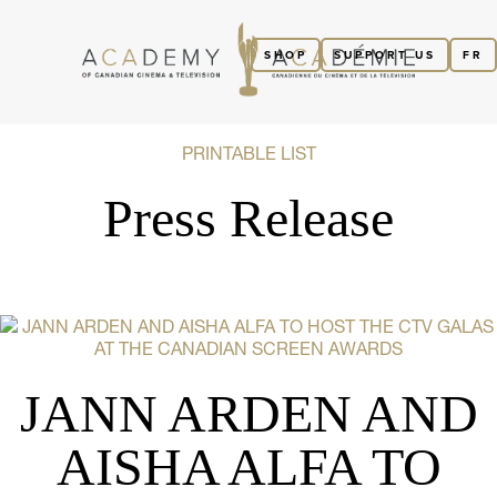
SHOP
SUPPORT US
FR
PRINTABLE LIST
Press Release
JANN ARDEN AND
AISHA ALFA TO