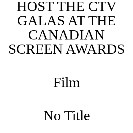
HOST THE CTV
GALAS AT THE
CANADIAN
SCREEN AWARDS
Film
No Title