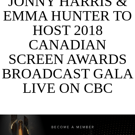
JONNY HARRIS &
EMMA HUNTER TO
HOST 2018
CANADIAN
SCREEN AWARDS
BROADCAST GALA
LIVE ON CBC