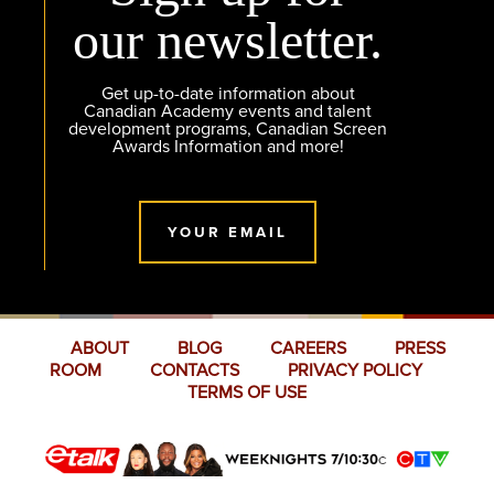
our newsletter.
Get up-to-date information about
Canadian Academy events and talent
development programs, Canadian Screen
Awards Information and more!
YOUR EMAIL
ABOUT
BLOG
CAREERS
PRESS
ROOM
CONTACTS
PRIVACY POLICY
TERMS OF USE