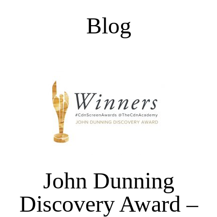
Blog
John Dunning
Discovery Award –