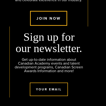
JOIN NOW
Sign up for
our newsletter.
Get up-to-date information about
Canadian Academy events and talent
development programs, Canadian Screen
Awards Information and more!
YOUR EMAIL