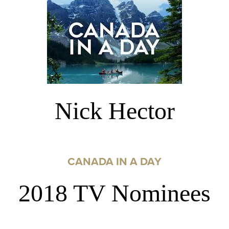
Nick Hector
CANADA IN A DAY
2018 TV Nominees