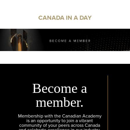
CANADA IN A DAY
Become a
member.
Membership with the Canadian Academy
is an opportunity to join a vibrant
community of your peers across Canada
and celebrate excellence in our industry.