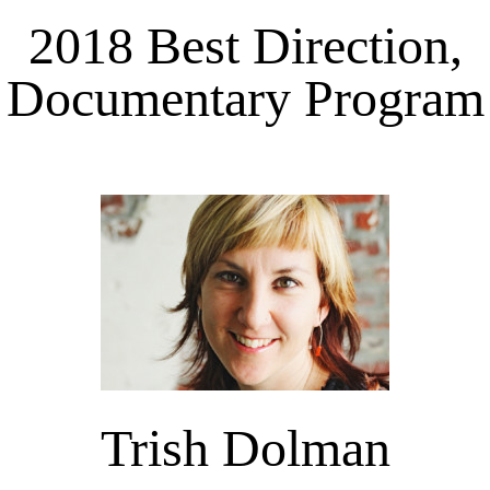
2018 Best Direction,
Documentary Program
Trish Dolman