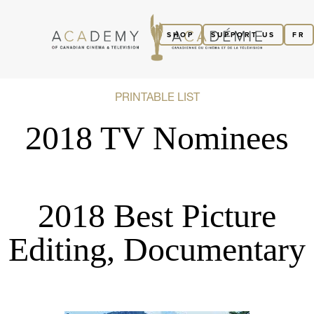
SHOP
SUPPORT US
FR
PRINTABLE LIST
2018 TV Nominees
2018 Best Picture
Editing, Documentary