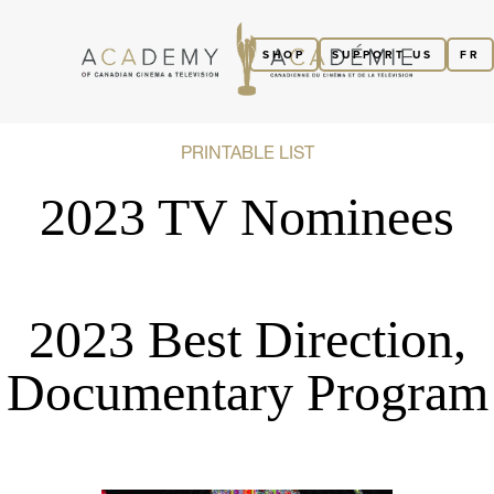
SHOP
SUPPORT US
FR
PRINTABLE LIST
2023 TV Nominees
2023 Best Direction,
Documentary Program