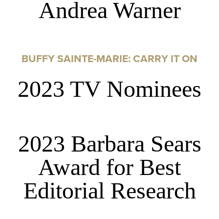
Andrea Warner
BUFFY SAINTE-MARIE: CARRY IT ON
2023 TV Nominees
2023 Barbara Sears
Award for Best
Editorial Research