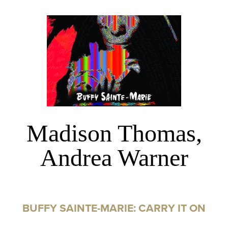
Madison Thomas,
Andrea Warner
BUFFY SAINTE-MARIE: CARRY IT ON