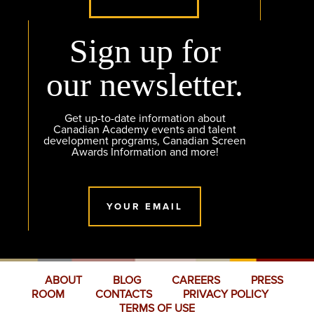
Sign up for
our newsletter.
Get up-to-date information about
Canadian Academy events and talent
development programs, Canadian Screen
Awards Information and more!
YOUR EMAIL
ABOUT
BLOG
CAREERS
PRESS
ROOM
CONTACTS
PRIVACY POLICY
TERMS OF USE