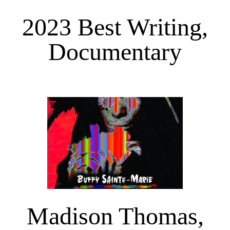
2023 Best Writing,
Documentary
Madison Thomas,