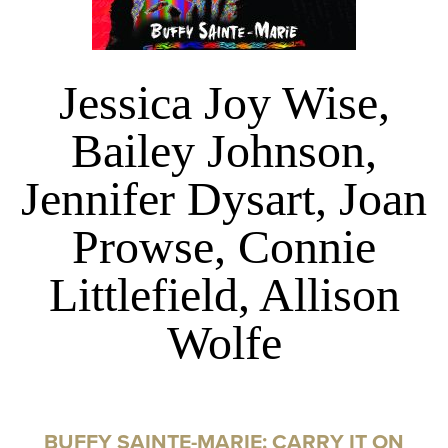
Jessica Joy Wise,
Bailey Johnson,
Jennifer Dysart, Joan
Prowse, Connie
Littlefield, Allison
Wolfe
BUFFY SAINTE-MARIE: CARRY IT ON