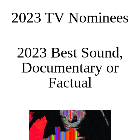
2023 TV Nominees
2023 Best Sound,
Documentary or
Factual