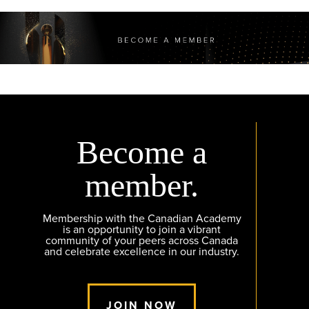
Become a
member.
Membership with the Canadian Academy
is an opportunity to join a vibrant
community of your peers across Canada
and celebrate excellence in our industry.
JOIN NOW