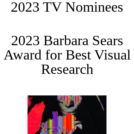
2023 TV Nominees
2023 Barbara Sears
Award for Best Visual
Research