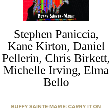
Stephen Paniccia,
Kane Kirton, Daniel
Pellerin, Chris Birkett,
Michelle Irving, Elma
Bello
BUFFY SAINTE-MARIE: CARRY IT ON