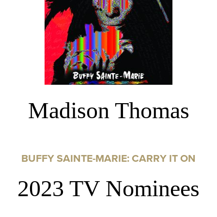
Madison Thomas
BUFFY SAINTE-MARIE: CARRY IT ON
2023 TV Nominees