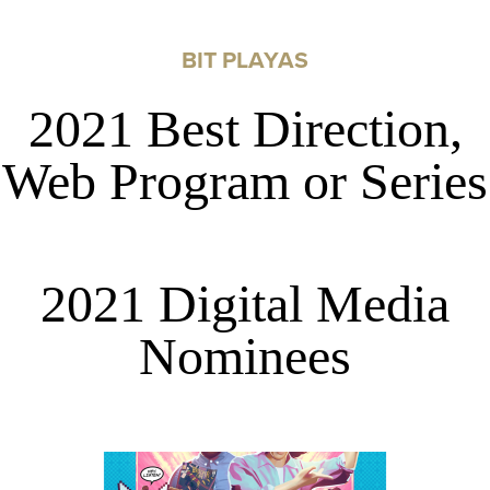
BIT PLAYAS
2021 Best Direction,
Web Program or Series
2021 Digital Media
Nominees