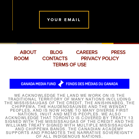
YOUR EMAIL
ABOUT
BLOG
CAREERS
PRESS
ROOM
CONTACTS
PRIVACY POLICY
TERMS OF USE
WE ACKNOWLEDGE THE LAND WE WORK ON IS THE
TRADITIONAL TERRITORY OF MANY NATIONS INCLUDING
THE MISSISSAUGAS OF THE CREDIT, THE ANISHNABEG, THE
CHIPPEWA, THE HAUDENOSAUNEE AND THE WENDAT
PEOPLES, AND IS NOW HOME TO MANY DIVERSE FIRST
NATIONS, INUIT AND MÉTIS PEOPLES. WE ALSO
ACKNOWLEDGE THAT TORONTO IS COVERED BY TREATY 13
SIGNED WITH THE MISSISSAUGAS OF THE CREDIT AND THE
WILLIAMS TREATY SIGNED WITH MULTIPLE MISSISSAUGAS
AND CHIPPEWA BANDS. THE CANADIAN ACADEMY
SUPPORTS AND PROMOTES THE NARRATIVE SOVEREIGNTY
OF ALL INDIGENOUS NATIONS.