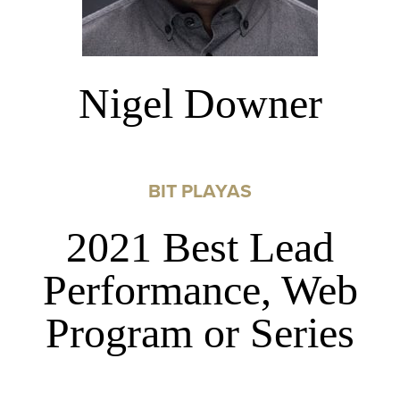
Nigel Downer
BIT PLAYAS
2021 Best Lead
Performance, Web
Program or Series