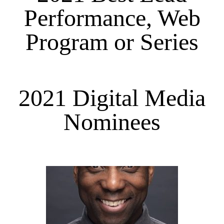
Performance, Web
Program or Series
2021 Digital Media
Nominees