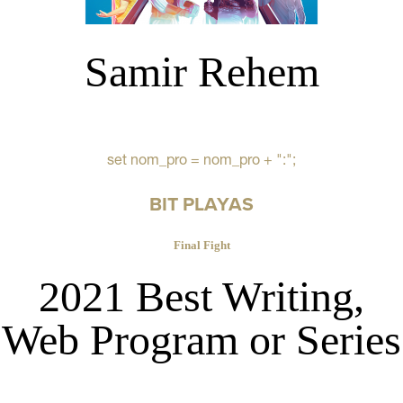
Samir Rehem
set nom_pro = nom_pro + ":";
BIT PLAYAS
Final Fight
2021 Best Writing,
Web Program or Series