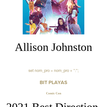
Allison Johnston
set nom_pro = nom_pro + ":";
BIT PLAYAS
Comic Con
2021 Best Direction,