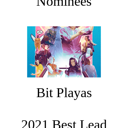
Nominees
Bit Playas
2021 Best Lead