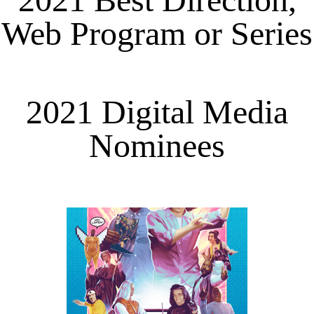
Web Program or Series
2021 Digital Media
Nominees