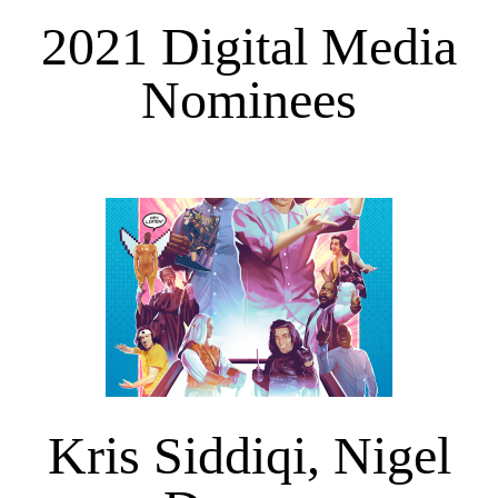
2021 Digital Media
Nominees
Kris Siddiqi, Nigel