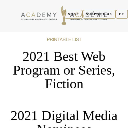
SHOP
SUPPORT US
FR
PRINTABLE LIST
2021 Best Web
Program or Series,
Fiction
2021 Digital Media