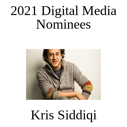
2021 Digital Media
Nominees
Kris Siddiqi