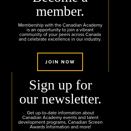
member.
Membership with the Canadian Academy
is an opportunity to join a vibrant
community of your peers across Canada
and celebrate excellence in our industry.
JOIN NOW
Sign up for
our newsletter.
Get up-to-date information about
Canadian Academy events and talent
development programs, Canadian Screen
Awards Information and more!