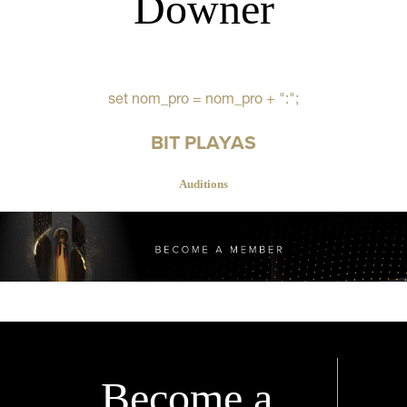
Downer
set nom_pro = nom_pro + ":";
BIT PLAYAS
Auditions
Become a