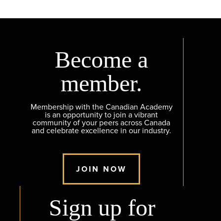
Become a
member.
Membership with the Canadian Academy
is an opportunity to join a vibrant
community of your peers across Canada
and celebrate excellence in our industry.
JOIN NOW
Sign up for