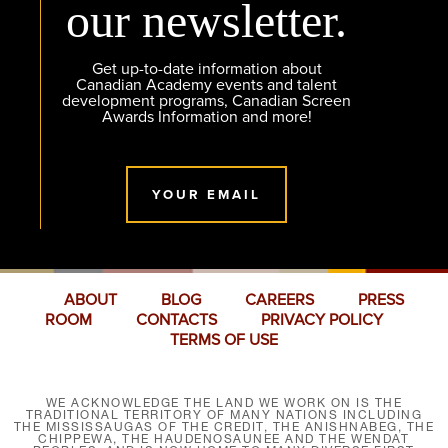
our newsletter.
Get up-to-date information about
Canadian Academy events and talent
development programs, Canadian Screen
Awards Information and more!
YOUR EMAIL
ABOUT
BLOG
CAREERS
PRESS
ROOM
CONTACTS
PRIVACY POLICY
TERMS OF USE
WE ACKNOWLEDGE THE LAND WE WORK ON IS THE
TRADITIONAL TERRITORY OF MANY NATIONS INCLUDING
THE MISSISSAUGAS OF THE CREDIT, THE ANISHNABEG, THE
CHIPPEWA, THE HAUDENOSAUNEE AND THE WENDAT