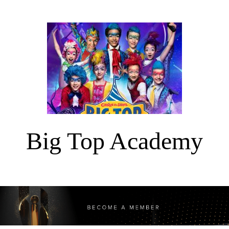
Big Top Academy