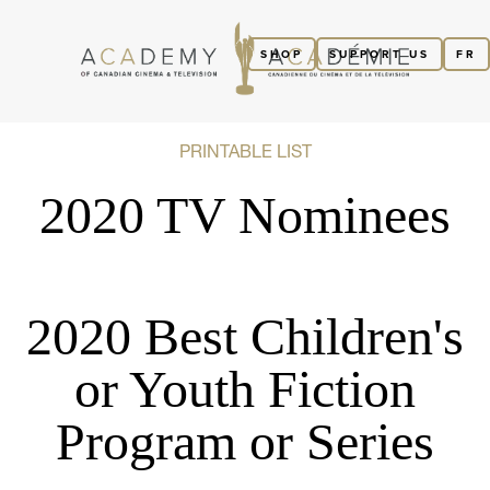
SHOP
SUPPORT US
FR
PRINTABLE LIST
2020 TV Nominees
2020 Best Children's
or Youth Fiction
Program or Series