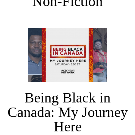
Non-Fiction
Being Black in
Canada: My Journey
Here