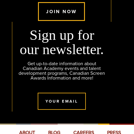
JOIN NOW
Sign up for
our newsletter.
Get up-to-date information about
Canadian Academy events and talent
development programs, Canadian Screen
Awards Information and more!
YOUR EMAIL
ABOUT
BLOG
CAREERS
PRESS