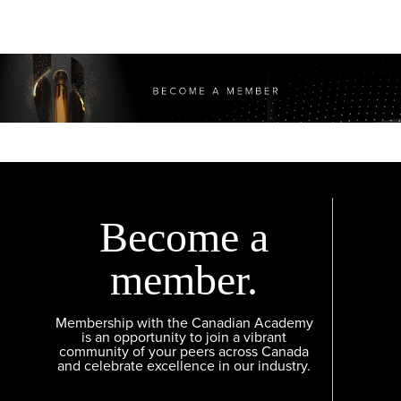
Become a
member.
Membership with the Canadian Academy
is an opportunity to join a vibrant
community of your peers across Canada
and celebrate excellence in our industry.