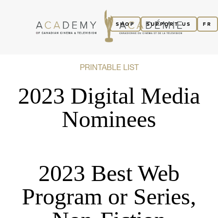
SHOP
SUPPORT US
FR
PRINTABLE LIST
2023 Digital Media
Nominees
2023 Best Web
Program or Series,