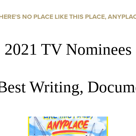
HERE'S NO PLACE LIKE THIS PLACE, ANYPLA
2021 TV Nominees
Best Writing, Docum