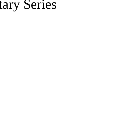
ary Series