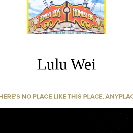
Lulu Wei
HERE'S NO PLACE LIKE THIS PLACE, ANYPLA