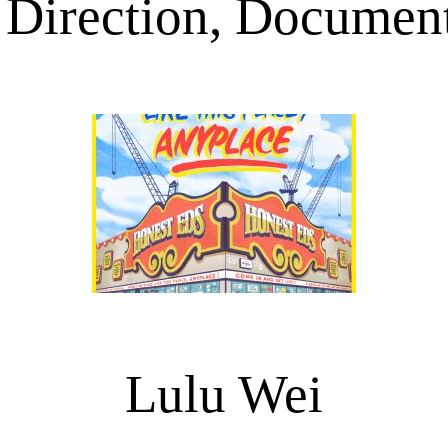
 Direction, Document
Lulu Wei