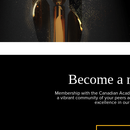
Become a 
Membership with the Canadian Academ
a vibrant community of your peers 
excellence in our