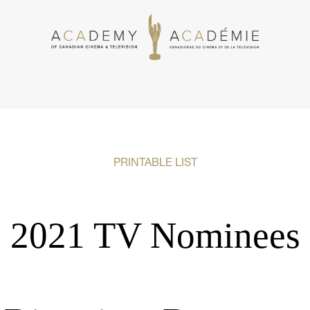
PRINTABLE LIST
2021 TV Nominees