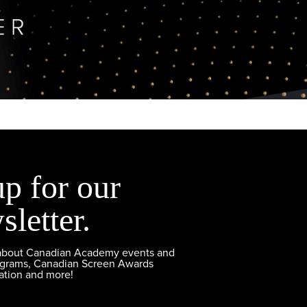
up for our
sletter.
 about Canadian Academy events and
ograms, Canadian Screen Awards
ation and more!