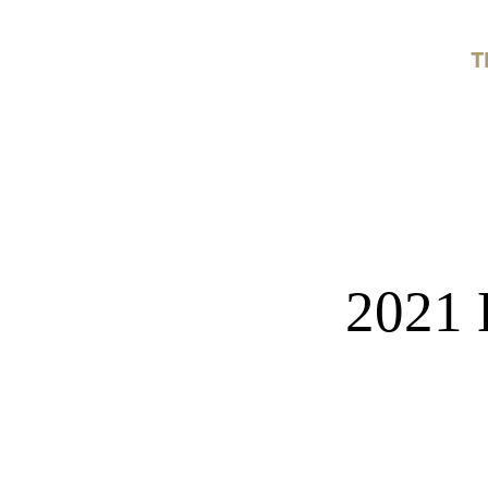
T
2021 