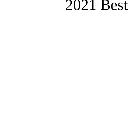
2021 Best