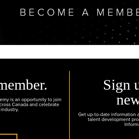
member.
Sign 
new
y is an opportunity to join
across Canada and celebrate
 industry.
Get up-to-date information
talent development pr
Inform