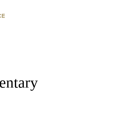
CE
entary