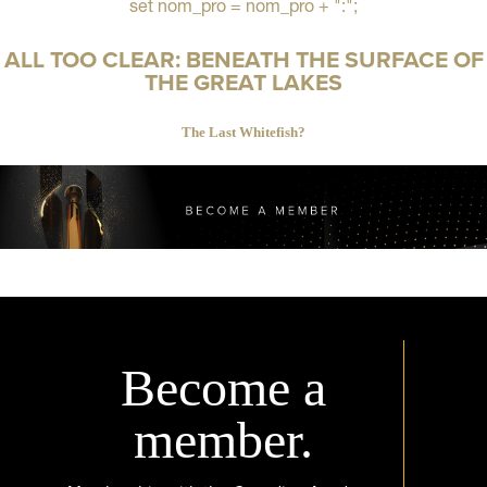
set nom_pro = nom_pro + ":";
ALL TOO CLEAR: BENEATH THE SURFACE OF
THE GREAT LAKES
The Last Whitefish?
Become a
member.