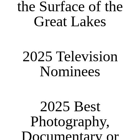
the Surface of the
Great Lakes
2025 Television
Nominees
2025 Best
Photography,
Documentary or