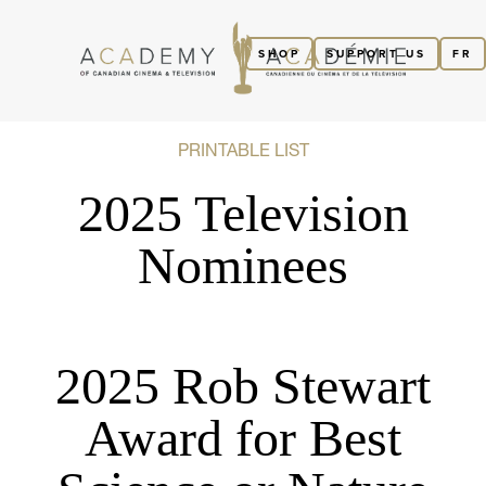
SHOP
SUPPORT US
FR
PRINTABLE LIST
2025 Television
Nominees
2025 Rob Stewart
Award for Best