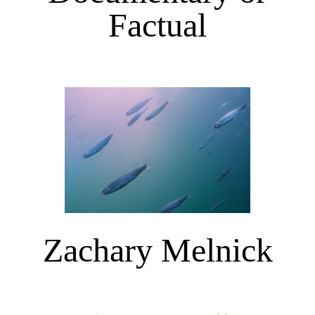
Factual
Zachary Melnick