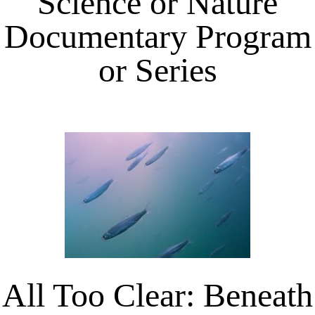
Science or Nature
Documentary Program
or Series
All Too Clear: Beneath