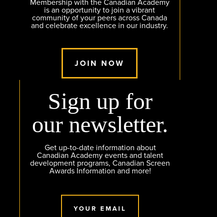
Membership with the Canadian Academy
is an opportunity to join a vibrant
community of your peers across Canada
and celebrate excellence in our industry.
JOIN NOW
Sign up for
our newsletter.
Get up-to-date information about
Canadian Academy events and talent
development programs, Canadian Screen
Awards Information and more!
YOUR EMAIL