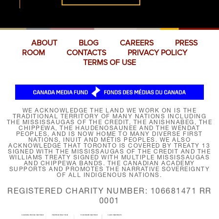
ABOUT
BLOG
CAREERS
PRESS
ROOM
CONTACTS
PRIVACY POLICY
TERMS OF USE
WE ACKNOWLEDGE THE LAND WE WORK ON IS THE
TRADITIONAL TERRITORY OF MANY NATIONS INCLUDING
THE MISSISSAUGAS OF THE CREDIT, THE ANISHNABEG, THE
CHIPPEWA, THE HAUDENOSAUNEE AND THE WENDAT
PEOPLES, AND IS NOW HOME TO MANY DIVERSE FIRST
NATIONS, INUIT AND MÉTIS PEOPLES. WE ALSO
ACKNOWLEDGE THAT TORONTO IS COVERED BY TREATY 13
SIGNED WITH THE MISSISSAUGAS OF THE CREDIT AND THE
WILLIAMS TREATY SIGNED WITH MULTIPLE MISSISSAUGAS
AND CHIPPEWA BANDS. THE CANADIAN ACADEMY
SUPPORTS AND PROMOTES THE NARRATIVE SOVEREIGNTY
OF ALL INDIGENOUS NATIONS.
REGISTERED CHARITY NUMBER: 106681471 RR
0001