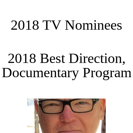
2018 TV Nominees
2018 Best Direction,
Documentary Program