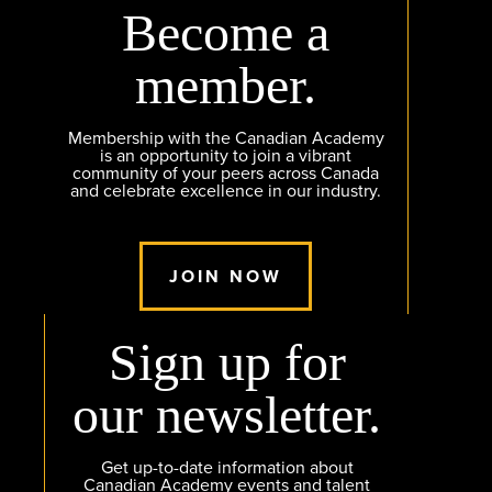
Become a
member.
Membership with the Canadian Academy
is an opportunity to join a vibrant
community of your peers across Canada
and celebrate excellence in our industry.
JOIN NOW
Sign up for
our newsletter.
Get up-to-date information about
Canadian Academy events and talent