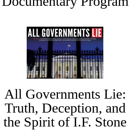
Documentary Program
All Governments Lie:
Truth, Deception, and
the Spirit of I.F. Stone