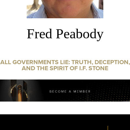
Fred Peabody
ALL GOVERNMENTS LIE: TRUTH, DECEPTION,
AND THE SPIRIT OF I.F. STONE