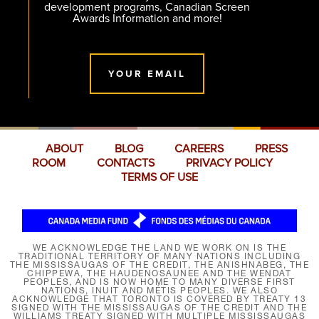
development programs, Canadian Screen
Awards Information and more!
YOUR EMAIL
ABOUT
BLOG
CAREERS
PRESS
ROOM
CONTACTS
PRIVACY POLICY
TERMS OF USE
WE ACKNOWLEDGE THE LAND WE WORK ON IS THE
TRADITIONAL TERRITORY OF MANY NATIONS INCLUDING
THE MISSISSAUGAS OF THE CREDIT, THE ANISHNABEG, THE
CHIPPEWA, THE HAUDENOSAUNEE AND THE WENDAT
PEOPLES, AND IS NOW HOME TO MANY DIVERSE FIRST
NATIONS, INUIT AND MÉTIS PEOPLES. WE ALSO
ACKNOWLEDGE THAT TORONTO IS COVERED BY TREATY 13
SIGNED WITH THE MISSISSAUGAS OF THE CREDIT AND THE
WILLIAMS TREATY SIGNED WITH MULTIPLE MISSISSAUGAS