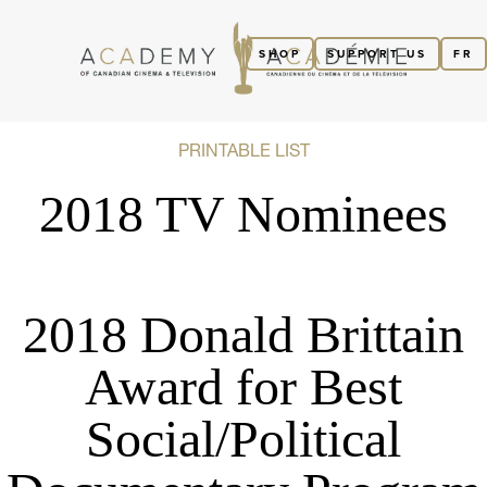
SHOP
SUPPORT US
FR
PRINTABLE LIST
2018 TV Nominees
2018 Donald Brittain
Award for Best
Social/Political