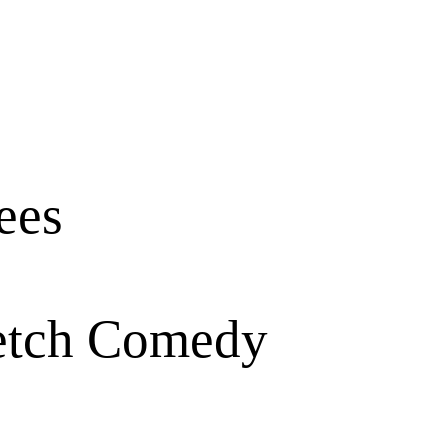
ees
ketch Comedy