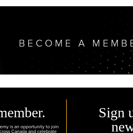
member.
Sign 
new
y is an opportunity to join
across Canada and celebrate