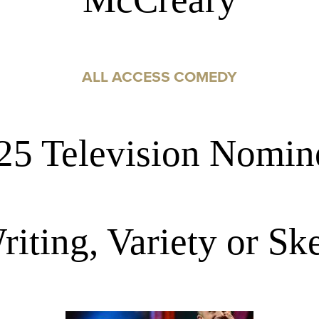
ALL ACCESS COMEDY
25 Television Nomin
riting, Variety or S