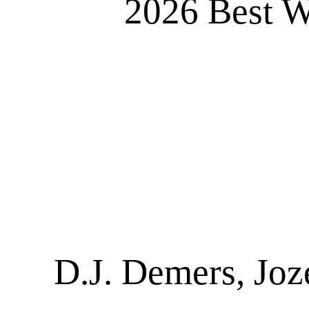
2026 Best W
D.J. Demers, Joz