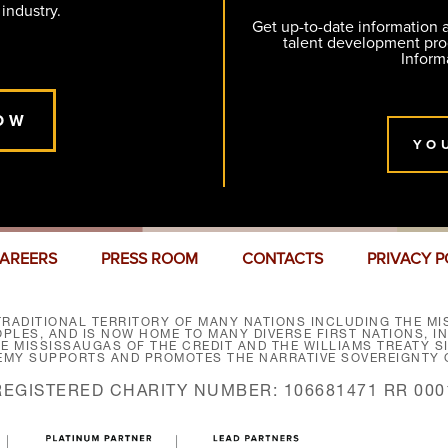
 industry.
Get up-to-date information
talent development pr
Inform
OW
YO
AREERS
PRESS ROOM
CONTACTS
PRIVACY P
RADITIONAL TERRITORY OF MANY NATIONS INCLUDING THE MIS
LES, AND IS NOW HOME TO MANY DIVERSE FIRST NATIONS, I
HE MISSISSAUGAS OF THE CREDIT AND THE WILLIAMS TREATY 
EMY SUPPORTS AND PROMOTES THE NARRATIVE SOVEREIGNTY O
REGISTERED CHARITY NUMBER: 106681471 RR 000