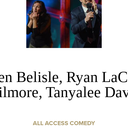
en Belisle, Ryan LaC
ilmore, Tanyalee Dav
ALL ACCESS COMEDY