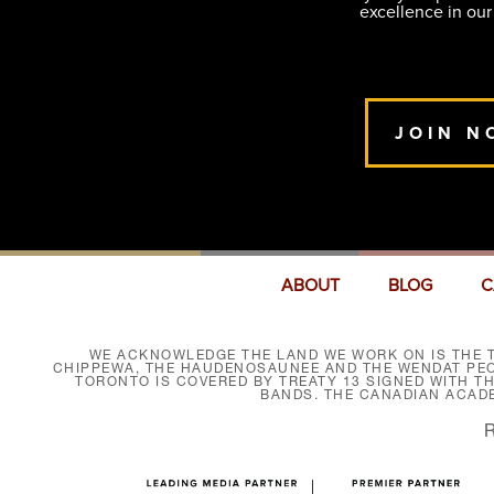
excellence in our
JOIN N
ABOUT
BLOG
C
WE ACKNOWLEDGE THE LAND WE WORK ON IS THE T
CHIPPEWA, THE HAUDENOSAUNEE AND THE WENDAT PEOP
TORONTO IS COVERED BY TREATY 13 SIGNED WITH T
BANDS. THE CANADIAN ACAD