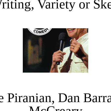
riting, Variety or S
e Piranian, Dan Barr
McCreary