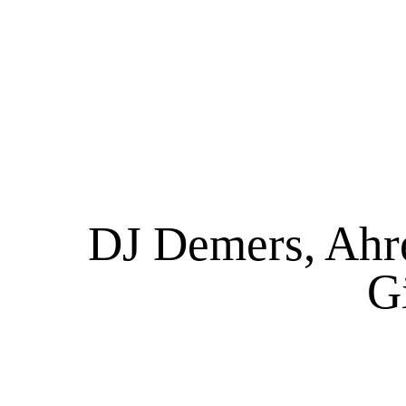
DJ Demers, Ahr
G