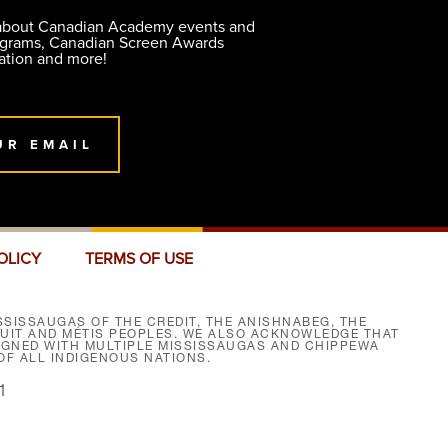
 about Canadian Academy events and
ograms, Canadian Screen Awards
ation and more!
UR EMAIL
OLICY
TERMS OF USE
SISSAUGAS OF THE CREDIT, THE ANISHNABEG, THE
NUIT AND MÉTIS PEOPLES. WE ALSO ACKNOWLEDGE THAT
SIGNED WITH MULTIPLE MISSISSAUGAS AND CHIPPEWA
F ALL INDIGENOUS NATIONS.
1