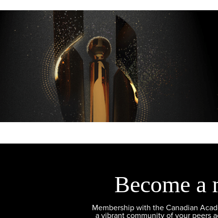
Become a 
Membership with the Canadian Academ
a vibrant community of your peers 