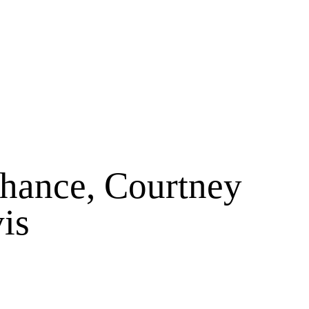
hance, Courtney
is