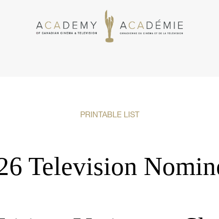
PRINTABLE LIST
26 Television Nomin