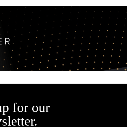
up for our
sletter.