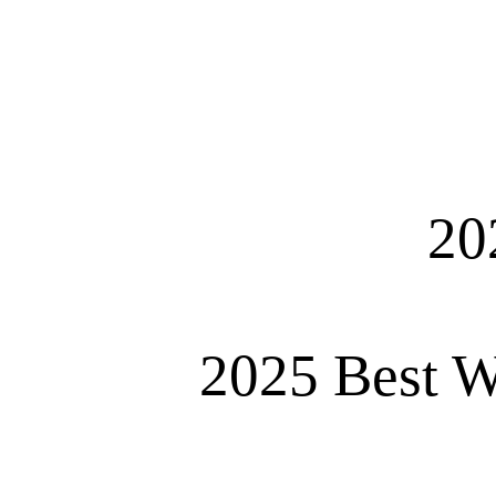
20
2025 Best W