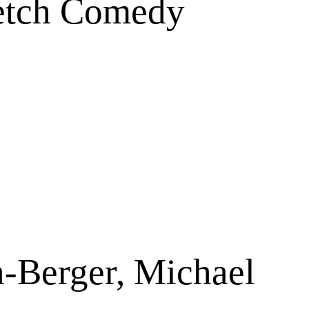
ketch Comedy
a-Berger, Michael