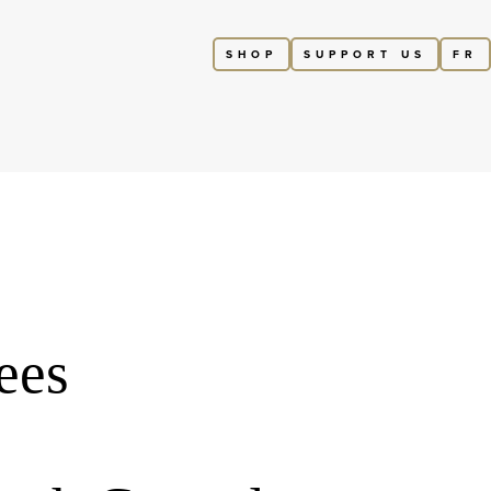
SHOP
SUPPORT US
FR
ees