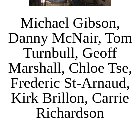
Michael Gibson,
Danny McNair, Tom
Turnbull, Geoff
Marshall, Chloe Tse,
Frederic St-Arnaud,
Kirk Brillon, Carrie
Richardson