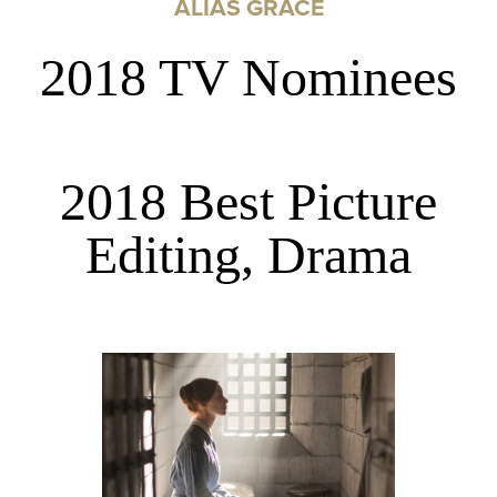
ALIAS GRACE
2018 TV Nominees
2018 Best Picture
Editing, Drama