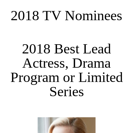
2018 TV Nominees
2018 Best Lead
Actress, Drama
Program or Limited
Series