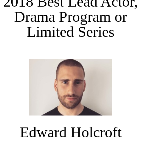
2018 Best Lead Actor,
Drama Program or
Limited Series
Edward Holcroft