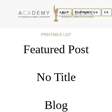
SHOP
SUPPORT US
FR
PRINTABLE LIST
Featured Post
No Title
Blog