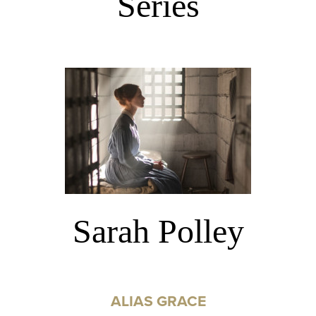
Series
Sarah Polley
ALIAS GRACE