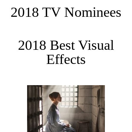
2018 TV Nominees
2018 Best Visual
Effects