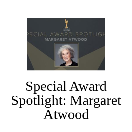
Special Award
Spotlight: Margaret
Atwood