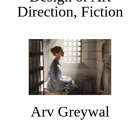
Direction, Fiction
Arv Greywal