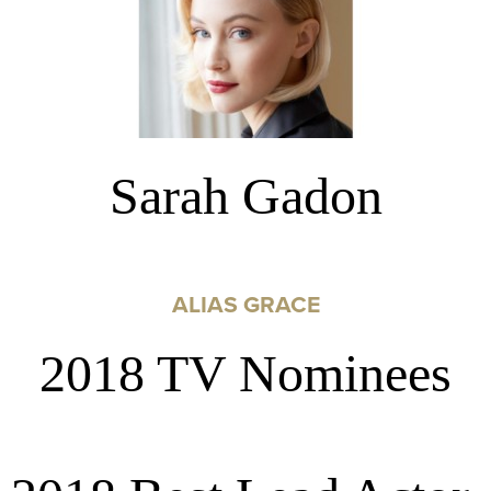
Sarah Gadon
ALIAS GRACE
2018 TV Nominees