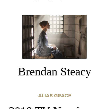
Brendan Steacy
ALIAS GRACE