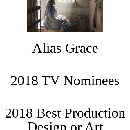
Alias Grace
2018 TV Nominees
2018 Best Production
Design or Art