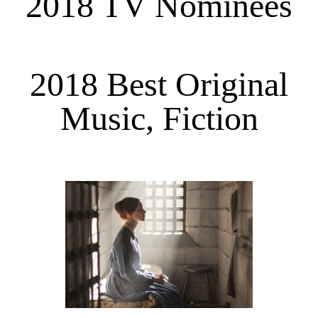
2018 TV Nominees
2018 Best Original
Music, Fiction