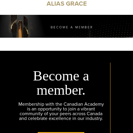
ALIAS GRACE
Become a
member.
Membership with the Canadian Academy
is an opportunity to join a vibrant
community of your peers across Canada
and celebrate excellence in our industry.