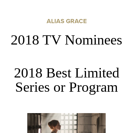
ALIAS GRACE
2018 TV Nominees
2018 Best Limited
Series or Program