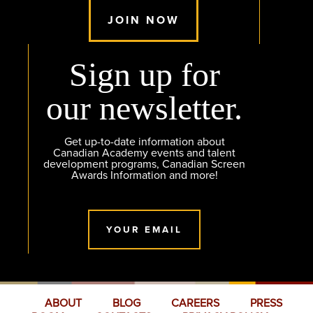
JOIN NOW
Sign up for
our newsletter.
Get up-to-date information about
Canadian Academy events and talent
development programs, Canadian Screen
Awards Information and more!
YOUR EMAIL
ABOUT
BLOG
CAREERS
PRESS