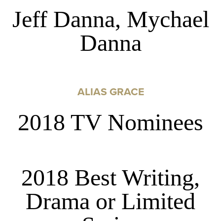
Jeff Danna, Mychael
Danna
ALIAS GRACE
2018 TV Nominees
2018 Best Writing,
Drama or Limited