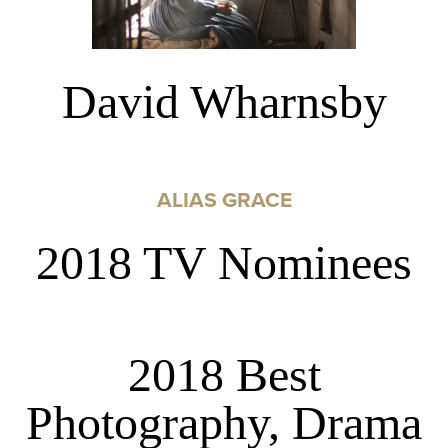
David Wharnsby
ALIAS GRACE
2018 TV Nominees
2018 Best
Photography, Drama