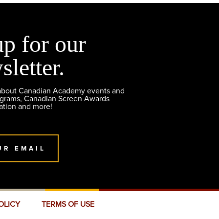
up for our
sletter.
 about Canadian Academy events and
ograms, Canadian Screen Awards
ation and more!
UR EMAIL
OLICY
TERMS OF USE