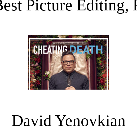
est Picture Editing, 
David Yenovkian