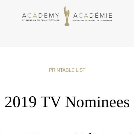
PRINTABLE LIST
2019 TV Nominees