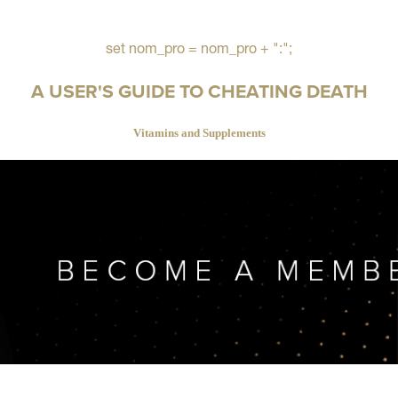
set nom_pro = nom_pro + ":";
A USER'S GUIDE TO CHEATING DEATH
Vitamins and Supplements