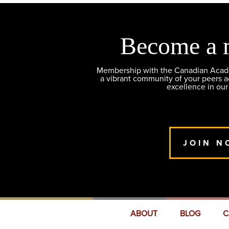
Become a 
Membership with the Canadian Academ
a vibrant community of your peers 
excellence in our
JOIN N
ABOUT
BLOG
C