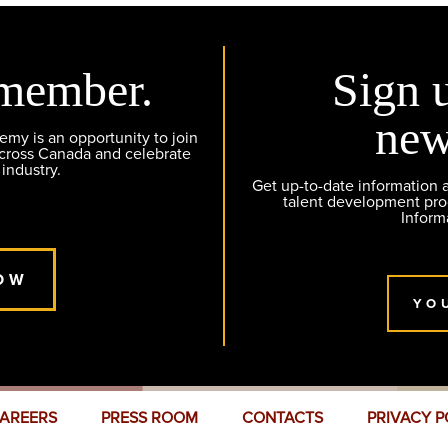
member.
Sign 
new
y is an opportunity to join
across Canada and celebrate
 industry.
Get up-to-date information
talent development pr
Inform
OW
YO
AREERS
PRESS ROOM
CONTACTS
PRIVACY P