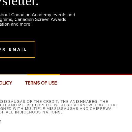
sletter.
 about Canadian Academy events and
ograms, Canadian Screen Awards
ation and more!
UR EMAIL
OLICY
TERMS OF USE
SISSAUGAS OF THE CREDIT, THE ANISHNABEG, THE
NUIT AND MÉTIS PEOPLES. WE ALSO ACKNOWLEDGE THAT
SIGNED WITH MULTIPLE MISSISSAUGAS AND CHIPPEWA
F ALL INDIGENOUS NATIONS.
1