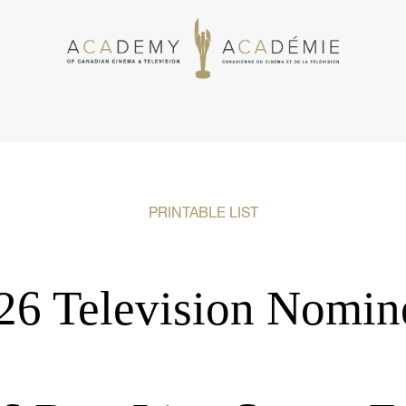
PRINTABLE LIST
26 Television Nomin