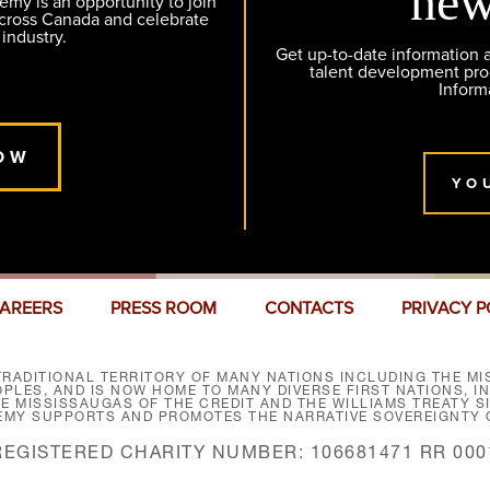
new
y is an opportunity to join
across Canada and celebrate
 industry.
Get up-to-date information
talent development pr
Inform
OW
YO
AREERS
PRESS ROOM
CONTACTS
PRIVACY P
RADITIONAL TERRITORY OF MANY NATIONS INCLUDING THE MIS
LES, AND IS NOW HOME TO MANY DIVERSE FIRST NATIONS, I
HE MISSISSAUGAS OF THE CREDIT AND THE WILLIAMS TREATY 
EMY SUPPORTS AND PROMOTES THE NARRATIVE SOVEREIGNTY O
REGISTERED CHARITY NUMBER: 106681471 RR 000