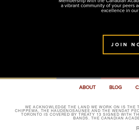
Membership with the Canadian Academ
a vibrant community of your peers 
excellence in our
JOIN N
ABOUT
BLOG
C
WE ACKNOWLEDGE THE LAND WE WORK ON IS THE T
CHIPPEWA, THE HAUDENOSAUNEE AND THE WENDAT PEOP
TORONTO IS COVERED BY TREATY 13 SIGNED WITH T
BANDS. THE CANADIAN ACAD