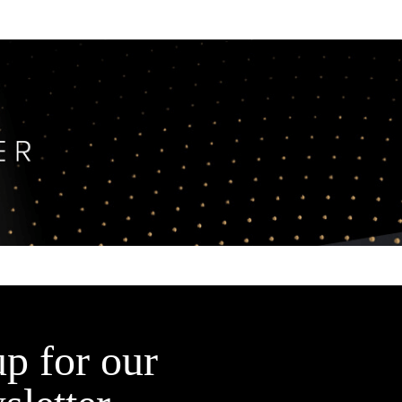
up for our