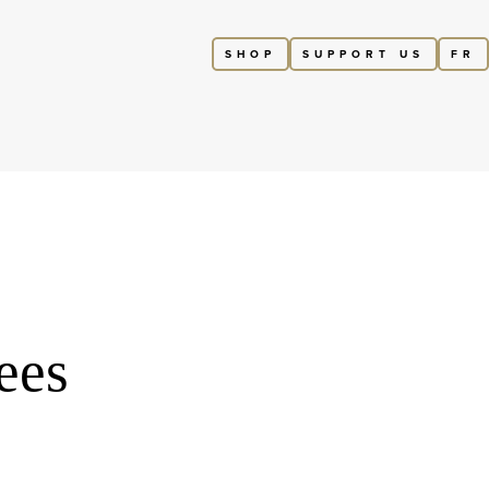
SHOP
SUPPORT US
FR
ees