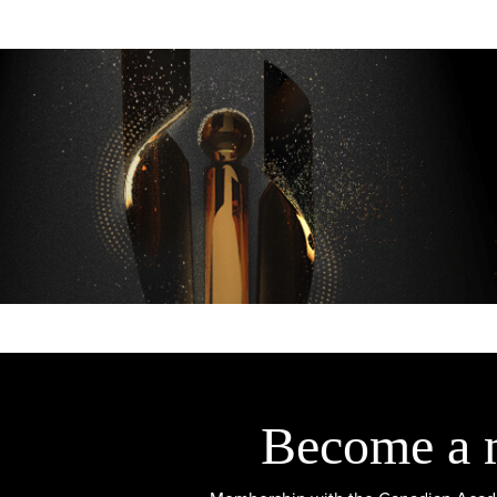
Become a 