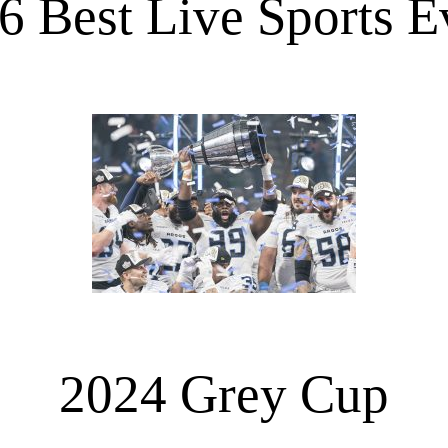
6 Best Live Sports E
2024 Grey Cup