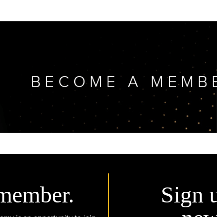
member.
Sign 