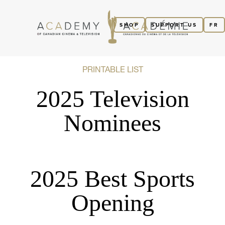
SHOP
SUPPORT US
FR
PRINTABLE LIST
2025 Television
Nominees
2025 Best Sports
Opening