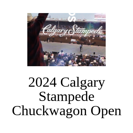
2024 Calgary
Stampede
Chuckwagon Open