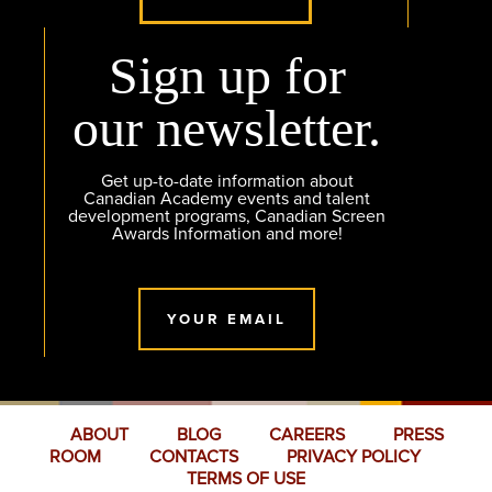
Sign up for
our newsletter.
Get up-to-date information about
Canadian Academy events and talent
development programs, Canadian Screen
Awards Information and more!
YOUR EMAIL
ABOUT
BLOG
CAREERS
PRESS
ROOM
CONTACTS
PRIVACY POLICY
TERMS OF USE