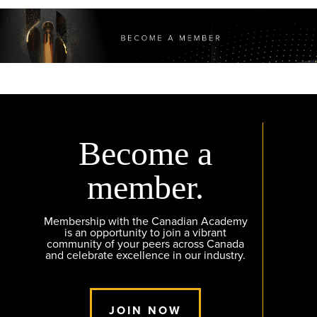
Become a
member.
Membership with the Canadian Academy
is an opportunity to join a vibrant
community of your peers across Canada
and celebrate excellence in our industry.
JOIN NOW