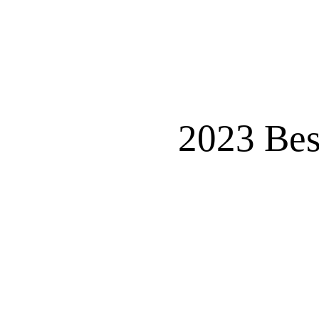
2023 Bes