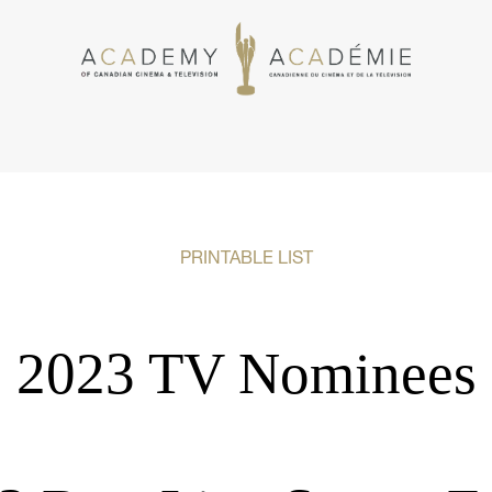
PRINTABLE LIST
2023 TV Nominees