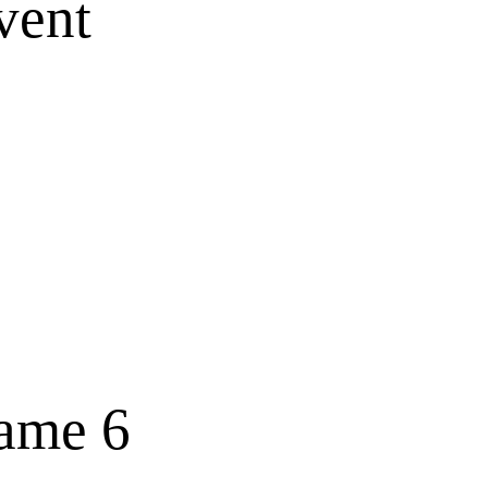
vent
Game 6