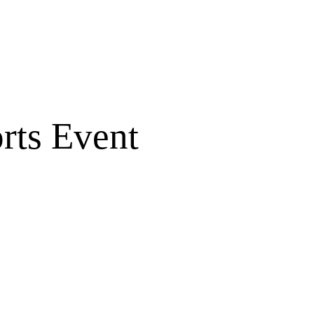
rts Event