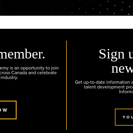
member.
Sign 
new
y is an opportunity to join
across Canada and celebrate
 industry.
Get up-to-date information
talent development pr
Inform
OW
YO