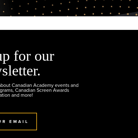
up for our
sletter.
 about Canadian Academy events and
ograms, Canadian Screen Awards
ation and more!
UR EMAIL