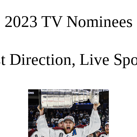
2023 TV Nominees
t Direction, Live Spo