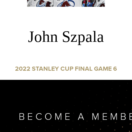
John Szpala
2022 STANLEY CUP FINAL GAME 6