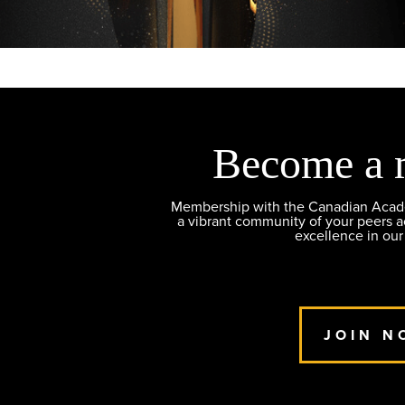
Become a 
Membership with the Canadian Academ
a vibrant community of your peers 
excellence in our
JOIN N