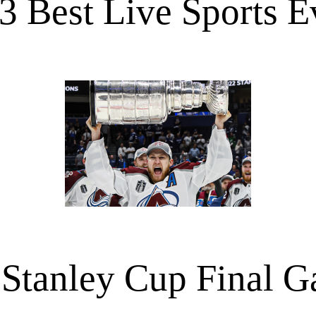
3 Best Live Sports E
Stanley Cup Final 