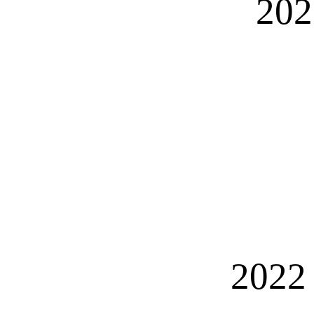
202
2022 