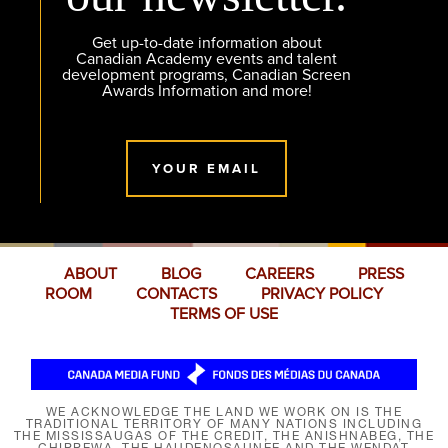
Get up-to-date information about
Canadian Academy events and talent
development programs, Canadian Screen
Awards Information and more!
YOUR EMAIL
ABOUT
BLOG
CAREERS
PRESS
ROOM
CONTACTS
PRIVACY POLICY
TERMS OF USE
WE ACKNOWLEDGE THE LAND WE WORK ON IS THE
TRADITIONAL TERRITORY OF MANY NATIONS INCLUDING
THE MISSISSAUGAS OF THE CREDIT, THE ANISHNABEG, THE
CHIPPEWA, THE HAUDENOSAUNEE AND THE WENDAT