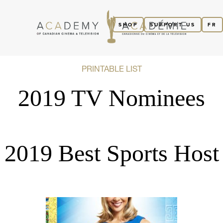
SHOP
SUPPORT US
FR
PRINTABLE LIST
2019 TV Nominees
2019 Best Sports Host