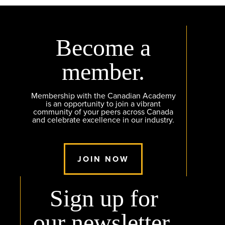
Become a
member.
Membership with the Canadian Academy
is an opportunity to join a vibrant
community of your peers across Canada
and celebrate excellence in our industry.
JOIN NOW
Sign up for
our newsletter.