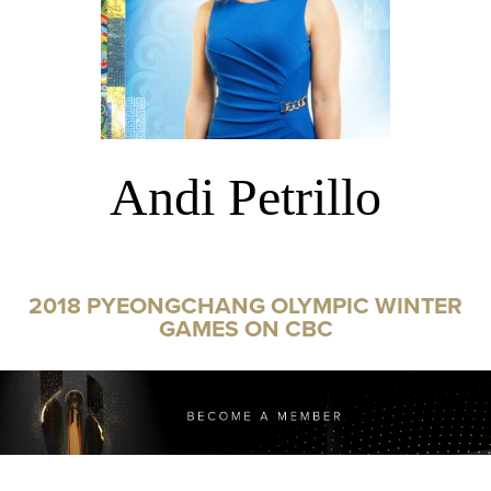
Andi Petrillo
2018 PYEONGCHANG OLYMPIC WINTER
GAMES ON CBC