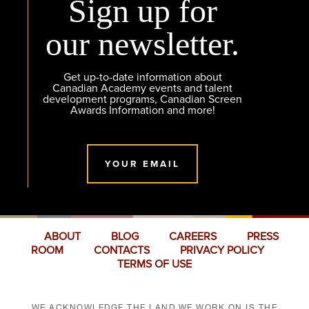
Sign up for
our newsletter.
Get up-to-date information about
Canadian Academy events and talent
development programs, Canadian Screen
Awards Information and more!
YOUR EMAIL
ABOUT
BLOG
CAREERS
PRESS
ROOM
CONTACTS
PRIVACY POLICY
TERMS OF USE
WE ACKNOWLEDGE THE LAND WE WORK ON IS THE