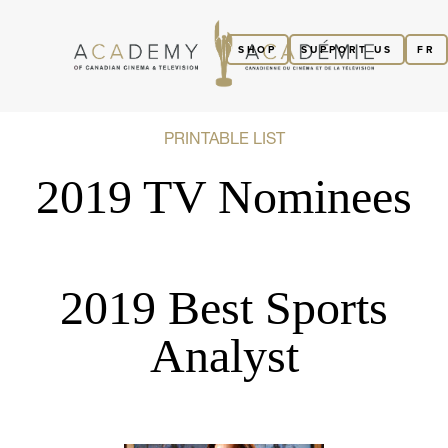
SHOP
SUPPORT US
FR
PRINTABLE LIST
2019 TV Nominees
2019 Best Sports
Analyst