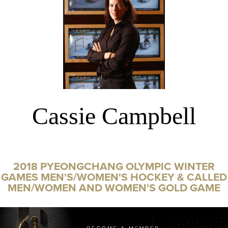
Cassie Campbell
2018 PYEONGCHANG OLYMPIC WINTER
GAMES MEN'S/WOMEN'S HOCKEY & CALLED
MEN/WOMEN AND WOMEN'S GOLD GAME