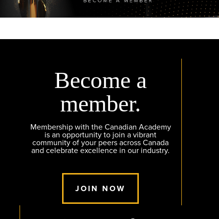
Become a
member.
Membership with the Canadian Academy
is an opportunity to join a vibrant
community of your peers across Canada
and celebrate excellence in our industry.
JOIN NOW