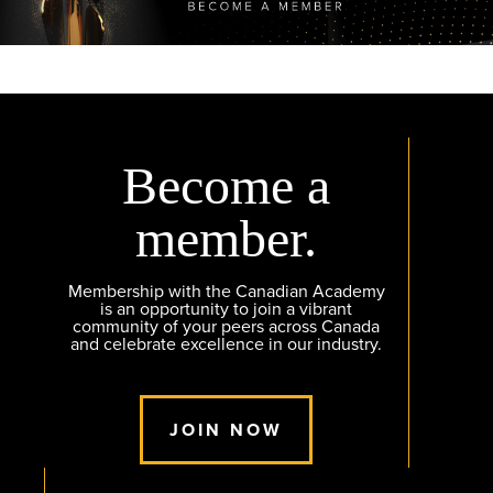
Become a
member.
Membership with the Canadian Academy
is an opportunity to join a vibrant
community of your peers across Canada
and celebrate excellence in our industry.
JOIN NOW