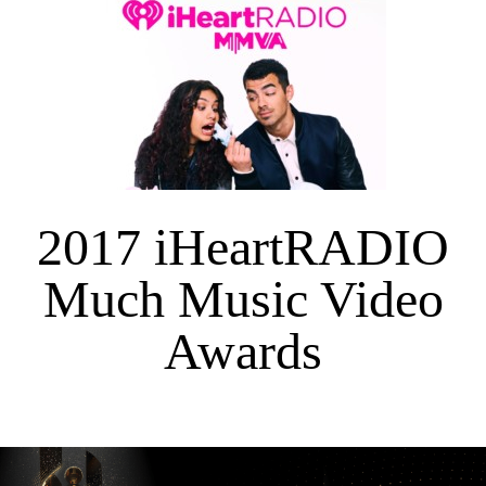
2017 iHeartRADIO
Much Music Video
Awards