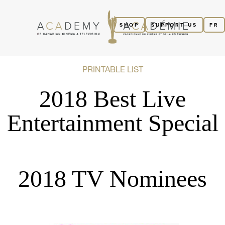
SHOP
SUPPORT US
FR
PRINTABLE LIST
2018 Best Live
Entertainment Special
2018 TV Nominees