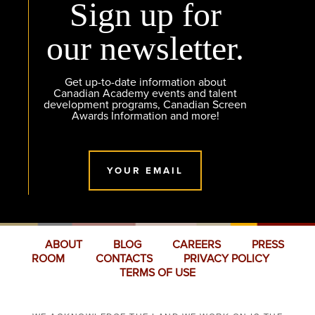
Sign up for
our newsletter.
Get up-to-date information about
Canadian Academy events and talent
development programs, Canadian Screen
Awards Information and more!
YOUR EMAIL
ABOUT
BLOG
CAREERS
PRESS
ROOM
CONTACTS
PRIVACY POLICY
TERMS OF USE