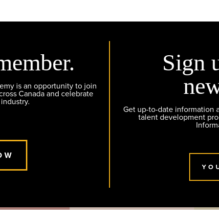
member.
Sign 
new
y is an opportunity to join
across Canada and celebrate
 industry.
Get up-to-date information
talent development pr
Inform
OW
YO