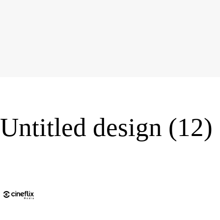
Untitled design (12)