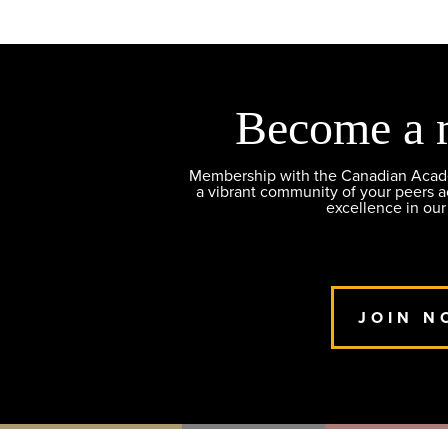
Become a 
Membership with the Canadian Academ
a vibrant community of your peers 
excellence in our
JOIN N