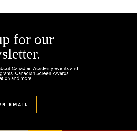
up for our
sletter.
 about Canadian Academy events and
ograms, Canadian Screen Awards
ation and more!
UR EMAIL