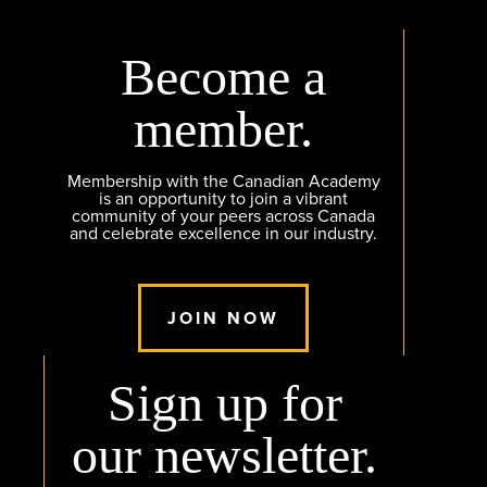
Become a
member.
Membership with the Canadian Academy
is an opportunity to join a vibrant
community of your peers across Canada
and celebrate excellence in our industry.
JOIN NOW
Sign up for
our newsletter.