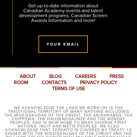
Get up-to-date information about
Canadian Academy events and talent
development programs, Canadian Screen
Awards Information and more!
YOUR EMAIL
ABOUT
BLOG
CAREERS
PRESS
ROOM
CONTACTS
PRIVACY POLICY
TERMS OF USE
WE ACKNOWLEDGE THE LAND WE WORK ON IS THE
TRADITIONAL TERRITORY OF MANY NATIONS INCLUDING
THE MISSISSAUGAS OF THE CREDIT, THE ANISHNABEG, THE
CHIPPEWA, THE HAUDENOSAUNEE AND THE WENDAT
PEOPLES, AND IS NOW HOME TO MANY DIVERSE FIRST
NATIONS, INUIT AND MÉTIS PEOPLES. WE ALSO
ACKNOWLEDGE THAT TORONTO IS COVERED BY TREATY 13
SIGNED WITH THE MISSISSAUGAS OF THE CREDIT AND THE