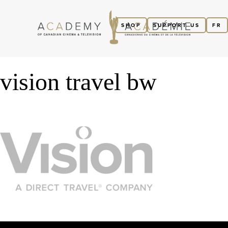
SHOP
SUPPORT US
FR
vision travel bw