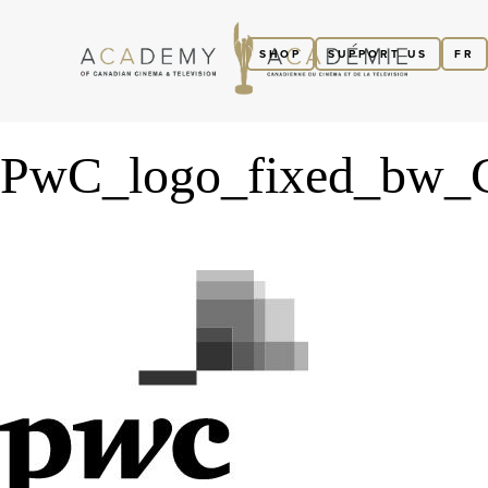
SHOP
SUPPORT US
FR
PwC_logo_fixed_bw