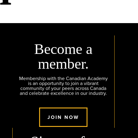
Become a
member.
Membership with the Canadian Academy
is an opportunity to join a vibrant
community of your peers across Canada
and celebrate excellence in our industry.
JOIN NOW