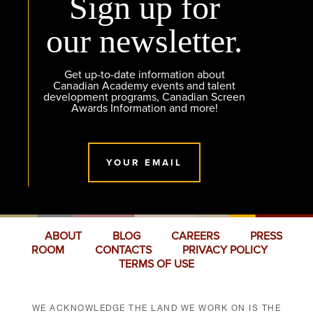
Sign up for
our newsletter.
Get up-to-date information about
Canadian Academy events and talent
development programs, Canadian Screen
Awards Information and more!
YOUR EMAIL
ABOUT
BLOG
CAREERS
PRESS
ROOM
CONTACTS
PRIVACY POLICY
TERMS OF USE
WE ACKNOWLEDGE THE LAND WE WORK ON IS THE