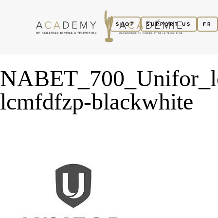
SHOP
SUPPORT US
FR
NABET_700_Unifor_l
lcmfdfzp-blackwhite