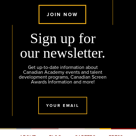
JOIN NOW
Sign up for
our newsletter.
Get up-to-date information about
Canadian Academy events and talent
development programs, Canadian Screen
Awards Information and more!
YOUR EMAIL