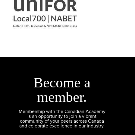
Become a
member.
Membership with the Canadian Academy
is an opportunity to join a vibrant
community of your peers across Canada
and celebrate excellence in our industry.