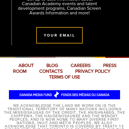
Canadian Academy events and talent
development programs, Canadian Screen
Awards Information and more!
YOUR EMAIL
ABOUT
BLOG
CAREERS
PRESS
ROOM
CONTACTS
PRIVACY POLICY
TERMS OF USE
WE ACKNOWLEDGE THE LAND WE WORK ON IS THE
TRADITIONAL TERRITORY OF MANY NATIONS INCLUDING
THE MISSISSAUGAS OF THE CREDIT, THE ANISHNABEG, THE
CHIPPEWA, THE HAUDENOSAUNEE AND THE WENDAT
PEOPLES, AND IS NOW HOME TO MANY DIVERSE FIRST
NATIONS, INUIT AND MÉTIS PEOPLES. WE ALSO
ACKNOWLEDGE THAT TORONTO IS COVERED BY TREATY 13