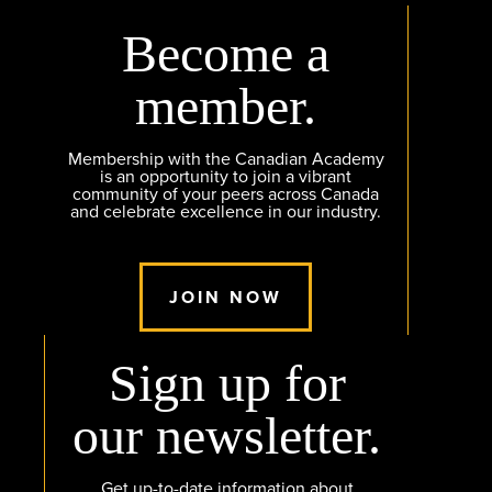
Become a
member.
Membership with the Canadian Academy
is an opportunity to join a vibrant
community of your peers across Canada
and celebrate excellence in our industry.
JOIN NOW
Sign up for
our newsletter.
Get up-to-date information about