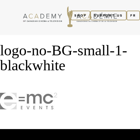
SHOP
SUPPORT US
FR
logo-no-BG-small-1-
blackwhite