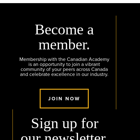
Become a
member.
Membership with the Canadian Academy
is an opportunity to join a vibrant
community of your peers across Canada
and celebrate excellence in our industry.
JOIN NOW
Sign up for
our newsletter.