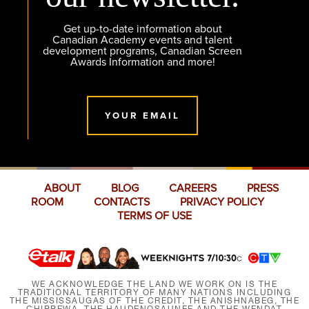
Get up-to-date information about
Canadian Academy events and talent
development programs, Canadian Screen
Awards Information and more!
YOUR EMAIL
ABOUT
BLOG
CAREERS
PRESS
ROOM
CONTACTS
PRIVACY POLICY
TERMS OF USE
WE ACKNOWLEDGE THE LAND WE WORK ON IS THE
TRADITIONAL TERRITORY OF MANY NATIONS INCLUDING
THE MISSISSAUGAS OF THE CREDIT, THE ANISHNABEG, THE
CHIPPEWA, THE HAUDENOSAUNEE AND THE WENDAT