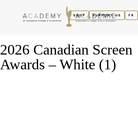
SHOP
SUPPORT US
FR
2026 Canadian Screen
Awards – White (1)