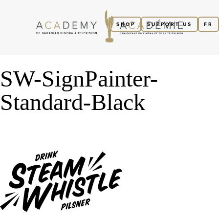
SHOP
SUPPORT US
FR
SW-SignPainter-
Standard-Black