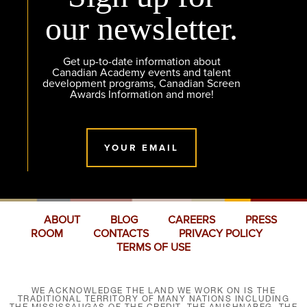
our newsletter.
Get up-to-date information about
Canadian Academy events and talent
development programs, Canadian Screen
Awards Information and more!
YOUR EMAIL
ABOUT
BLOG
CAREERS
PRESS
ROOM
CONTACTS
PRIVACY POLICY
TERMS OF USE
WE ACKNOWLEDGE THE LAND WE WORK ON IS THE
TRADITIONAL TERRITORY OF MANY NATIONS INCLUDING
THE MISSISSAUGAS OF THE CREDIT, THE ANISHNABEG, THE