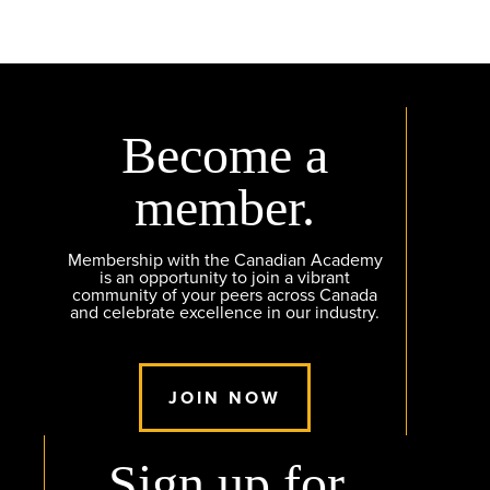
Become a
member.
Membership with the Canadian Academy
is an opportunity to join a vibrant
community of your peers across Canada
and celebrate excellence in our industry.
JOIN NOW
Sign up for