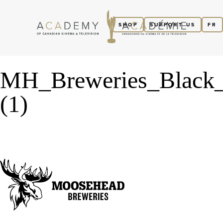
SHOP
SUPPORT US
FR
MH_Breweries_Black
(1)