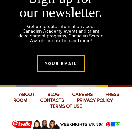
our newsletter.
Get up-to-date information about
Canadian Academy events and talent
development programs, Canadian Screen
Awards Information and more!
YOUR EMAIL
ABOUT
BLOG
CAREERS
PRESS
ROOM
CONTACTS
PRIVACY POLICY
TERMS OF USE