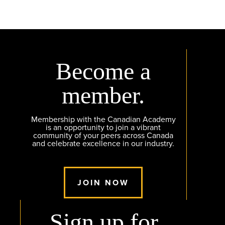
Become a
member.
Membership with the Canadian Academy
is an opportunity to join a vibrant
community of your peers across Canada
and celebrate excellence in our industry.
JOIN NOW
Sign up for