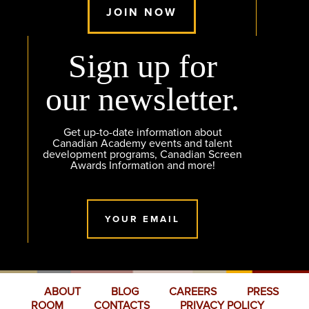
JOIN NOW
Sign up for
our newsletter.
Get up-to-date information about
Canadian Academy events and talent
development programs, Canadian Screen
Awards Information and more!
YOUR EMAIL
ABOUT
BLOG
CAREERS
PRESS
ROOM
CONTACTS
PRIVACY POLICY