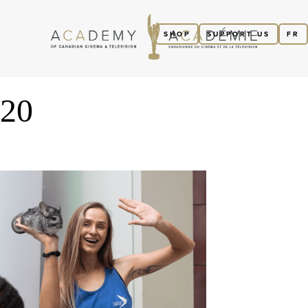
SHOP
SUPPORT US
FR
20