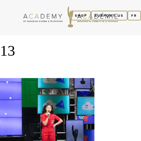
SHOP
SUPPORT US
FR
13