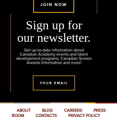
JOIN NOW
Sign up for
our newsletter.
Get up-to-date information about
Canadian Academy events and talent
development programs, Canadian Screen
Awards Information and more!
YOUR EMAIL
ABOUT
BLOG
CAREERS
PRESS
ROOM
CONTACTS
PRIVACY POLICY