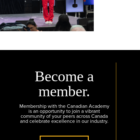
Become a
member.
Membership with the Canadian Academy
is an opportunity to join a vibrant
community of your peers across Canada
and celebrate excellence in our industry.