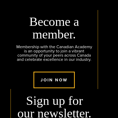
Become a
member.
Membership with the Canadian Academy
is an opportunity to join a vibrant
community of your peers across Canada
and celebrate excellence in our industry.
JOIN NOW
Sign up for
our newsletter.