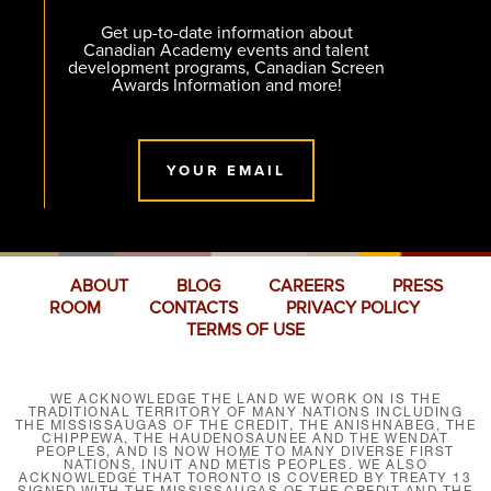
Get up-to-date information about
Canadian Academy events and talent
development programs, Canadian Screen
Awards Information and more!
YOUR EMAIL
ABOUT
BLOG
CAREERS
PRESS
ROOM
CONTACTS
PRIVACY POLICY
TERMS OF USE
WE ACKNOWLEDGE THE LAND WE WORK ON IS THE
TRADITIONAL TERRITORY OF MANY NATIONS INCLUDING
THE MISSISSAUGAS OF THE CREDIT, THE ANISHNABEG, THE
CHIPPEWA, THE HAUDENOSAUNEE AND THE WENDAT
PEOPLES, AND IS NOW HOME TO MANY DIVERSE FIRST
NATIONS, INUIT AND MÉTIS PEOPLES. WE ALSO
ACKNOWLEDGE THAT TORONTO IS COVERED BY TREATY 13
SIGNED WITH THE MISSISSAUGAS OF THE CREDIT AND THE