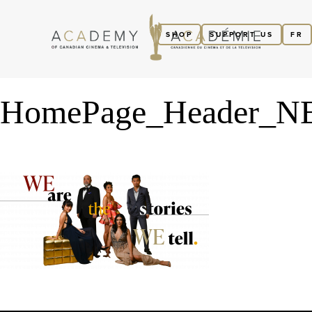
SHOP
SUPPORT US
FR
HomePage_Header_