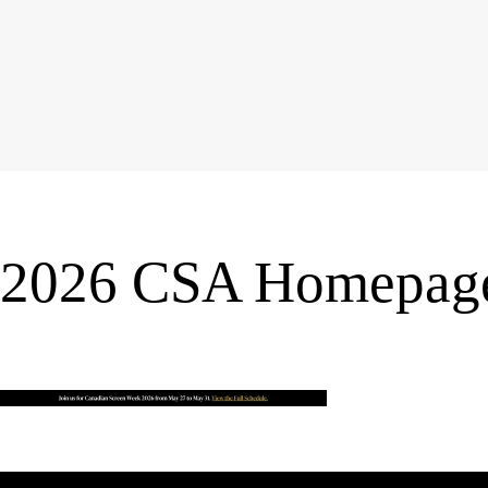
2026 CSA Homepage