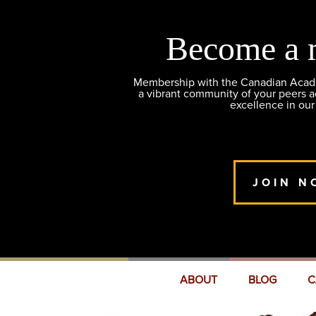
Become a 
Membership with the Canadian Academ
a vibrant community of your peers 
excellence in our
JOIN N
ABOUT
BLOG
C