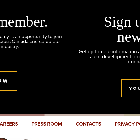
member.
Sign 
new
y is an opportunity to join
across Canada and celebrate
 industry.
Get up-to-date information
talent development pr
Inform
OW
YO
AREERS
PRESS ROOM
CONTACTS
PRIVACY P