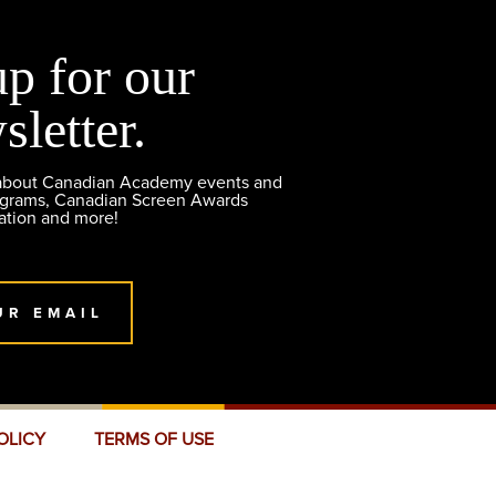
up for our
sletter.
 about Canadian Academy events and
ograms, Canadian Screen Awards
ation and more!
UR EMAIL
OLICY
TERMS OF USE