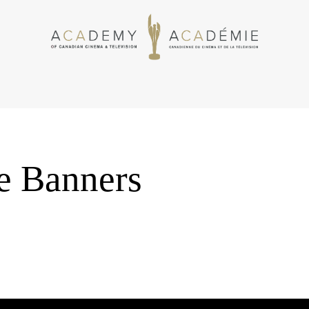
 Banners