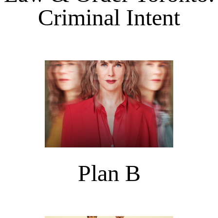
Criminal Intent
Plan B