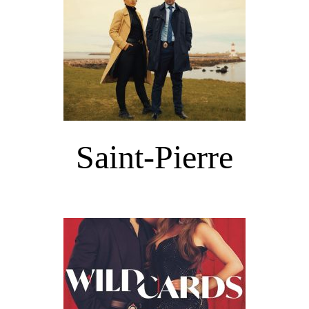
Saint-Pierre