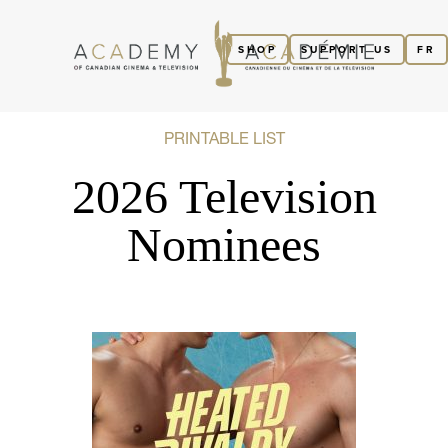
SHOP
SUPPORT US
FR
PRINTABLE LIST
2026 Television
Nominees