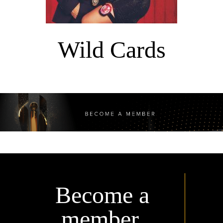
Wild Cards
Become a
member.