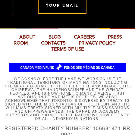
YOUR EMAIL
ABOUT
BLOG
CAREERS
PRESS
ROOM
CONTACTS
PRIVACY POLICY
TERMS OF USE
WE ACKNOWLEDGE THE LAND WE WORK ON IS THE
TRADITIONAL TERRITORY OF MANY NATIONS INCLUDING
THE MISSISSAUGAS OF THE CREDIT, THE ANISHNABEG, THE
CHIPPEWA, THE HAUDENOSAUNEE AND THE WENDAT
PEOPLES, AND IS NOW HOME TO MANY DIVERSE FIRST
NATIONS, INUIT AND MÉTIS PEOPLES. WE ALSO
ACKNOWLEDGE THAT TORONTO IS COVERED BY TREATY 13
SIGNED WITH THE MISSISSAUGAS OF THE CREDIT AND THE
WILLIAMS TREATY SIGNED WITH MULTIPLE MISSISSAUGAS
AND CHIPPEWA BANDS. THE CANADIAN ACADEMY
SUPPORTS AND PROMOTES THE NARRATIVE SOVEREIGNTY
OF ALL INDIGENOUS NATIONS.
REGISTERED CHARITY NUMBER: 106681471 RR
0001