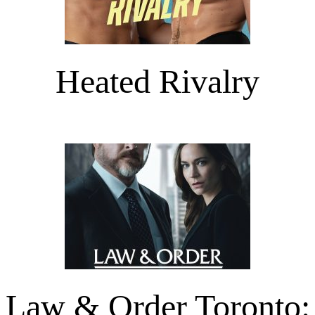
Heated Rivalry
Law & Order Toronto: