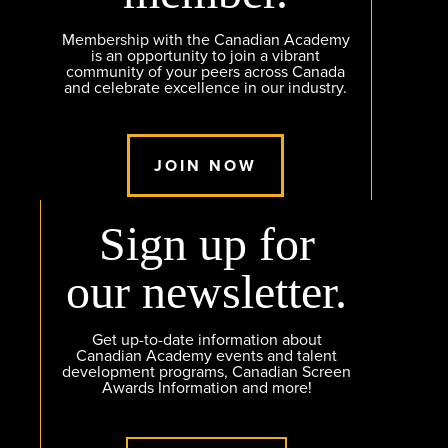
Membership with the Canadian Academy
is an opportunity to join a vibrant
community of your peers across Canada
and celebrate excellence in our industry.
JOIN NOW
Sign up for
our newsletter.
Get up-to-date information about
Canadian Academy events and talent
development programs, Canadian Screen
Awards Information and more!