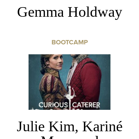
Gemma Holdway
BOOTCAMP
Julie Kim, Kariné