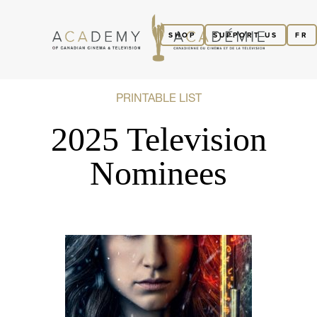
SHOP
SUPPORT US
FR
PRINTABLE LIST
2025 Television
Nominees