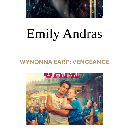
Emily Andras
WYNONNA EARP: VENGEANCE