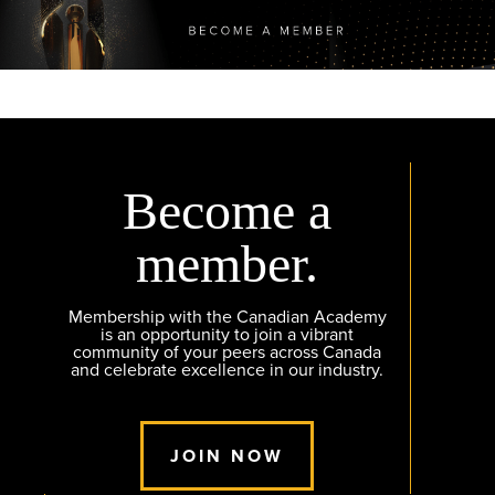
Become a
member.
Membership with the Canadian Academy
is an opportunity to join a vibrant
community of your peers across Canada
and celebrate excellence in our industry.
JOIN NOW