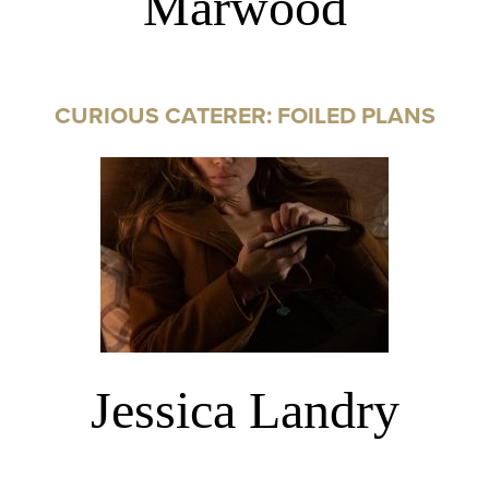
Marwood
CURIOUS CATERER: FOILED PLANS
Jessica Landry