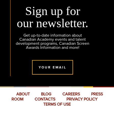
Sign up for
our newsletter.
Get up-to-date information about
Canadian Academy events and talent
development programs, Canadian Screen
Awards Information and more!
YOUR EMAIL
ABOUT
BLOG
CAREERS
PRESS
ROOM
CONTACTS
PRIVACY POLICY
TERMS OF USE