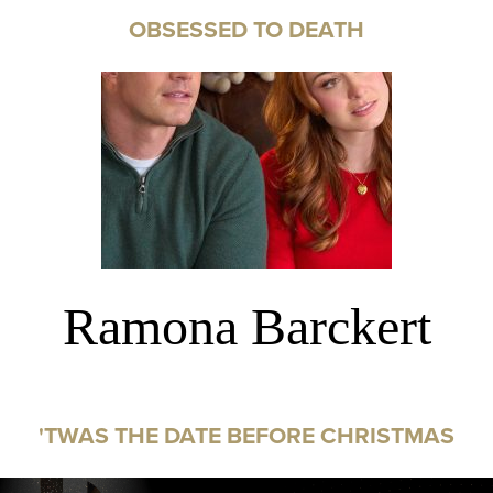
OBSESSED TO DEATH
Ramona Barckert
'TWAS THE DATE BEFORE CHRISTMAS