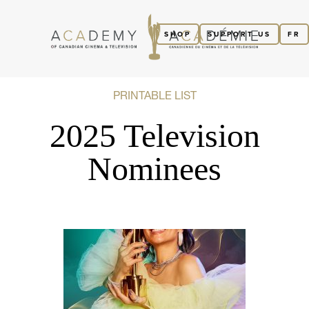
SHOP
SUPPORT US
FR
PRINTABLE LIST
2025 Television
Nominees