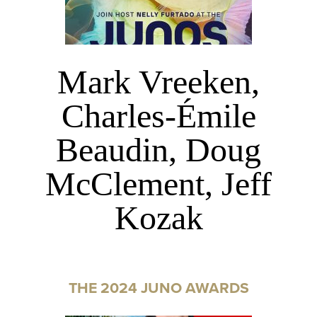
Mark Vreeken,
Charles-Émile
Beaudin, Doug
McClement, Jeff
Kozak
THE 2024 JUNO AWARDS