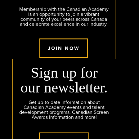
Membership with the Canadian Academy
is an opportunity to join a vibrant
community of your peers across Canada
and celebrate excellence in our industry.
JOIN NOW
Sign up for
our newsletter.
Get up-to-date information about
Canadian Academy events and talent
development programs, Canadian Screen
Awards Information and more!