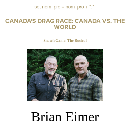
set nom_pro = nom_pro + ":";
CANADA'S DRAG RACE: CANADA VS. THE
WORLD
Snatch Game: The Rusical
Brian Eimer