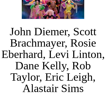
John Diemer, Scott
Brachmayer, Rosie
Eberhard, Levi Linton,
Dane Kelly, Rob
Taylor, Eric Leigh,
Alastair Sims