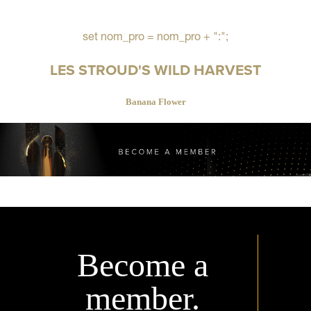
set nom_pro = nom_pro + ":";
LES STROUD'S WILD HARVEST
Banana Flower
Become a
member.