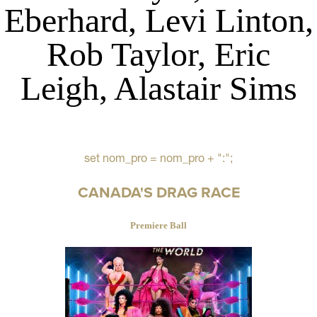
Eberhard, Levi Linton,
Rob Taylor, Eric
Leigh, Alastair Sims
set nom_pro = nom_pro + ":";
CANADA'S DRAG RACE
Premiere Ball