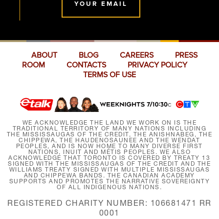
YOUR EMAIL
ABOUT
BLOG
CAREERS
PRESS
ROOM
CONTACTS
PRIVACY POLICY
TERMS OF USE
WE ACKNOWLEDGE THE LAND WE WORK ON IS THE
TRADITIONAL TERRITORY OF MANY NATIONS INCLUDING
THE MISSISSAUGAS OF THE CREDIT, THE ANISHNABEG, THE
CHIPPEWA, THE HAUDENOSAUNEE AND THE WENDAT
PEOPLES, AND IS NOW HOME TO MANY DIVERSE FIRST
NATIONS, INUIT AND MÉTIS PEOPLES. WE ALSO
ACKNOWLEDGE THAT TORONTO IS COVERED BY TREATY 13
SIGNED WITH THE MISSISSAUGAS OF THE CREDIT AND THE
WILLIAMS TREATY SIGNED WITH MULTIPLE MISSISSAUGAS
AND CHIPPEWA BANDS. THE CANADIAN ACADEMY
SUPPORTS AND PROMOTES THE NARRATIVE SOVEREIGNTY
OF ALL INDIGENOUS NATIONS.
REGISTERED CHARITY NUMBER: 106681471 RR
0001