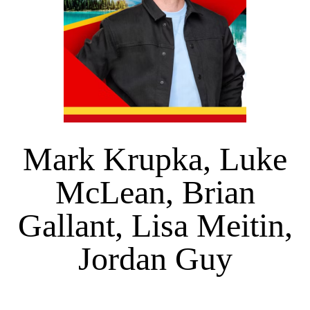
Mark Krupka, Luke
McLean, Brian
Gallant, Lisa Meitin,
Jordan Guy