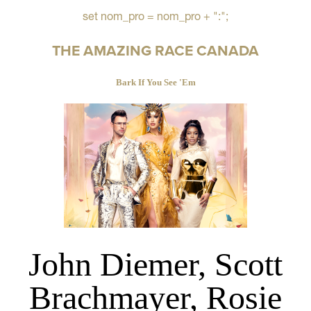
set nom_pro = nom_pro + ":";
THE AMAZING RACE CANADA
Bark If You See 'Em
John Diemer, Scott
Brachmayer, Rosie