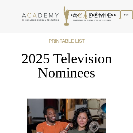
SHOP
SUPPORT US
FR
PRINTABLE LIST
2025 Television
Nominees