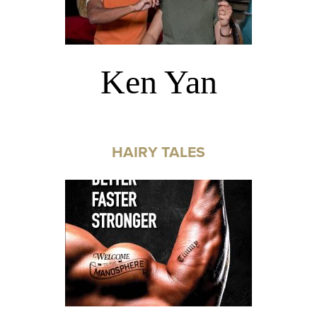
Ken Yan
HAIRY TALES