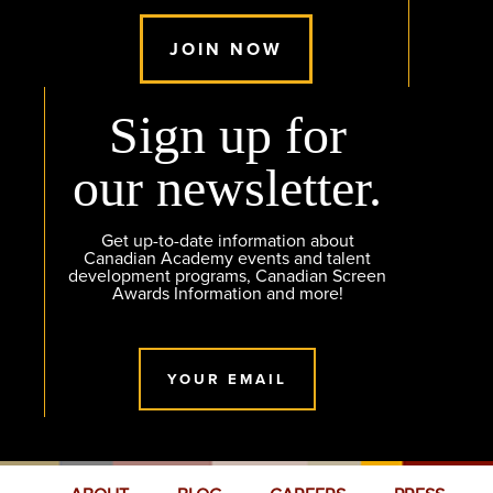
JOIN NOW
Sign up for
our newsletter.
Get up-to-date information about
Canadian Academy events and talent
development programs, Canadian Screen
Awards Information and more!
YOUR EMAIL