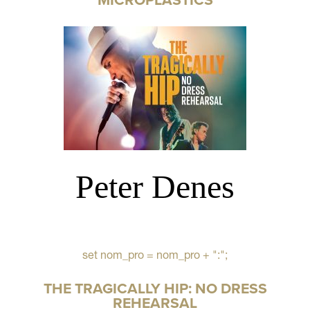
Peter Denes
set nom_pro = nom_pro + ":";
THE TRAGICALLY HIP: NO DRESS
REHEARSAL