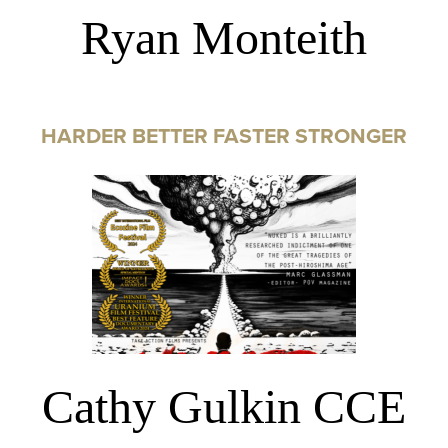
Ryan Monteith
HARDER BETTER FASTER STRONGER
Cathy Gulkin CCE