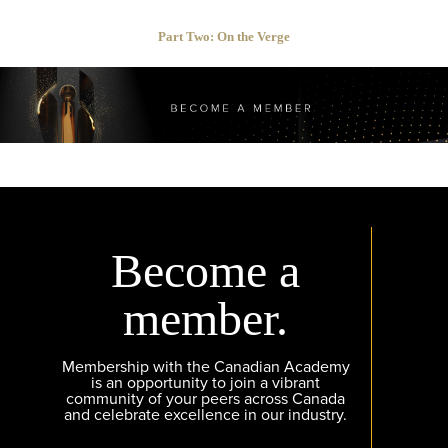
Part Two: On the Verge
Become a
member.
Membership with the Canadian Academy
is an opportunity to join a vibrant
community of your peers across Canada
and celebrate excellence in our industry.