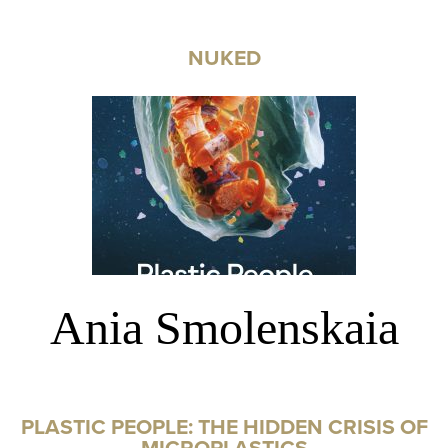
NUKED
Ania Smolenskaia
PLASTIC PEOPLE: THE HIDDEN CRISIS OF
MICROPLASTICS