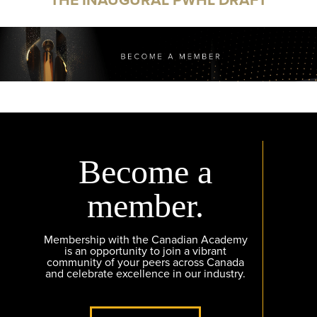
Become a
member.
Membership with the Canadian Academy
is an opportunity to join a vibrant
community of your peers across Canada
and celebrate excellence in our industry.