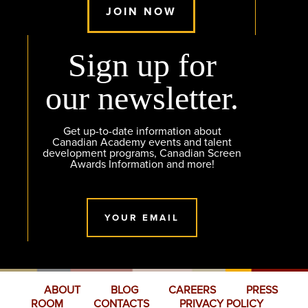
JOIN NOW
Sign up for
our newsletter.
Get up-to-date information about
Canadian Academy events and talent
development programs, Canadian Screen
Awards Information and more!
YOUR EMAIL
ABOUT
BLOG
CAREERS
PRESS
ROOM
CONTACTS
PRIVACY POLICY