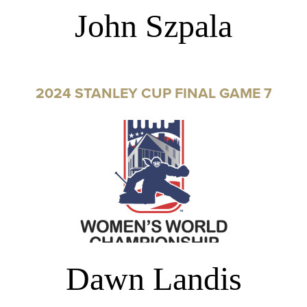
John Szpala
2024 STANLEY CUP FINAL GAME 7
Dawn Landis