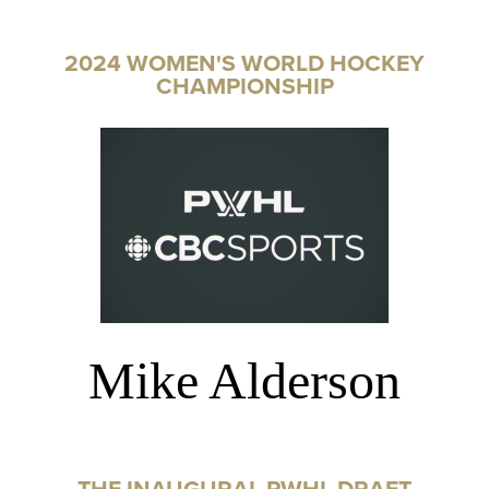
2024 WOMEN'S WORLD HOCKEY
CHAMPIONSHIP
Mike Alderson
THE INAUGURAL PWHL DRAFT