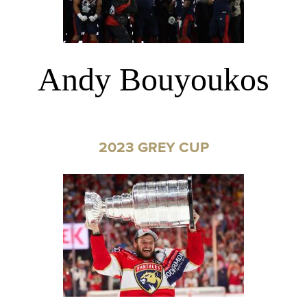
Andy Bouyoukos
2023 GREY CUP