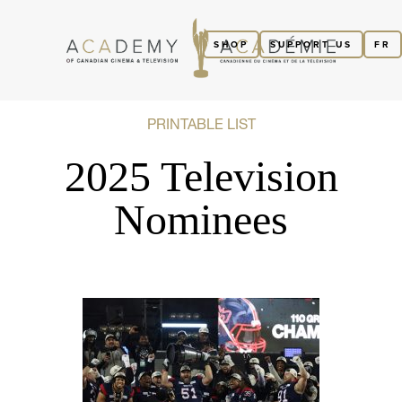
SHOP
SUPPORT US
FR
PRINTABLE LIST
2025 Television
Nominees