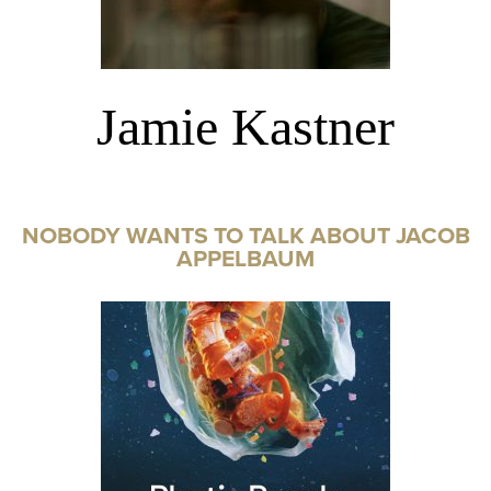
Jamie Kastner
NOBODY WANTS TO TALK ABOUT JACOB
APPELBAUM