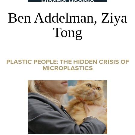
Ben Addelman, Ziya
Tong
PLASTIC PEOPLE: THE HIDDEN CRISIS OF
MICROPLASTICS