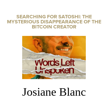
SEARCHING FOR SATOSHI: THE
MYSTERIOUS DISAPPEARANCE OF THE
BITCOIN CREATOR
Josiane Blanc