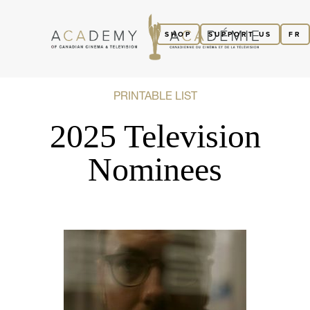
SHOP
SUPPORT US
FR
PRINTABLE LIST
2025 Television
Nominees