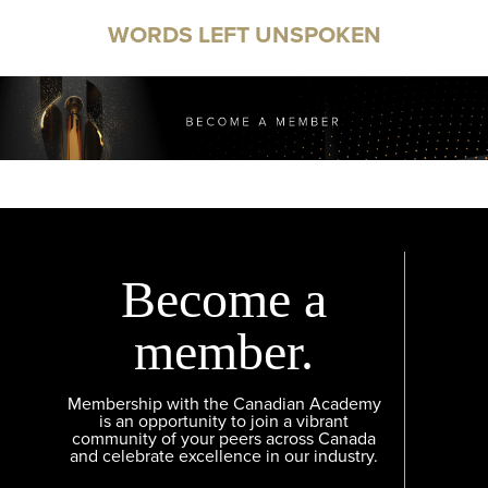
WORDS LEFT UNSPOKEN
Become a
member.
Membership with the Canadian Academy
is an opportunity to join a vibrant
community of your peers across Canada
and celebrate excellence in our industry.