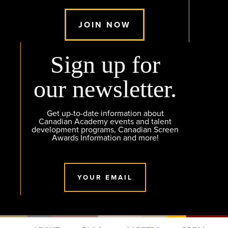
JOIN NOW
Sign up for
our newsletter.
Get up-to-date information about
Canadian Academy events and talent
development programs, Canadian Screen
Awards Information and more!
YOUR EMAIL