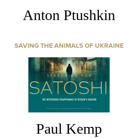
Anton Ptushkin
SAVING THE ANIMALS OF UKRAINE
Paul Kemp