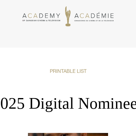
PRINTABLE LIST
025 Digital Nomine