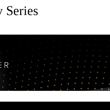
 Series