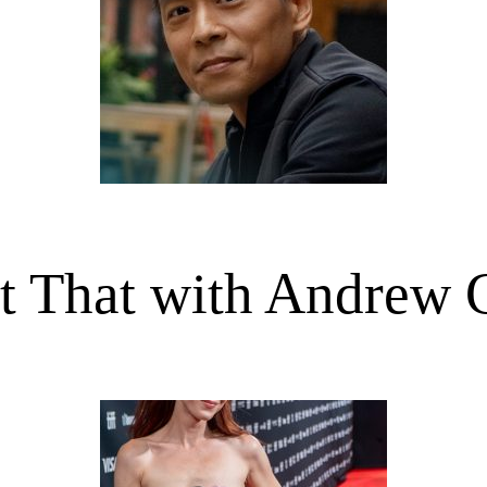
t That with Andrew 