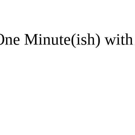
One Minute(ish) with