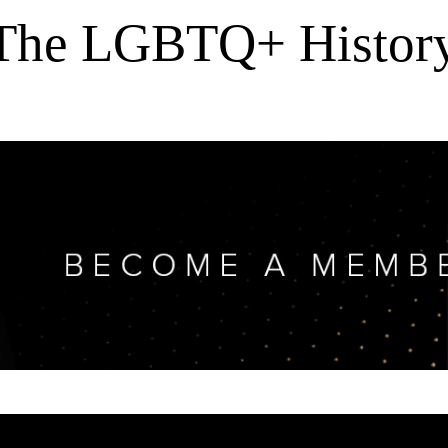
 The LGBTQ+ History