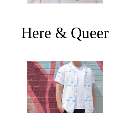
Here & Queer