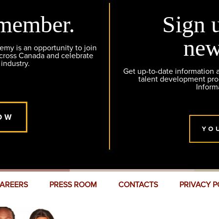
member.
Sign 
new
y is an opportunity to join
across Canada and celebrate
 industry.
Get up-to-date information
talent development pr
Inform
OW
YO
AREERS
PRESS ROOM
CONTACTS
PRIVACY P