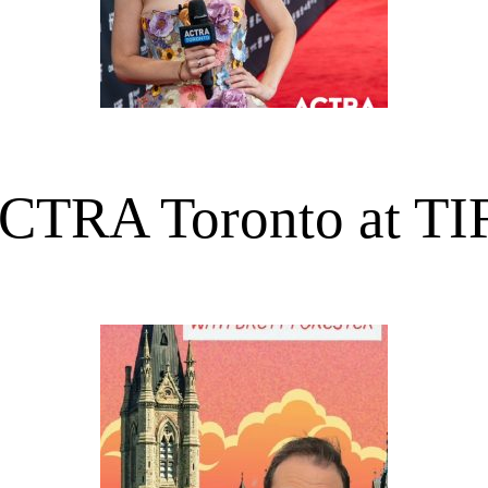
CTRA Toronto at TI