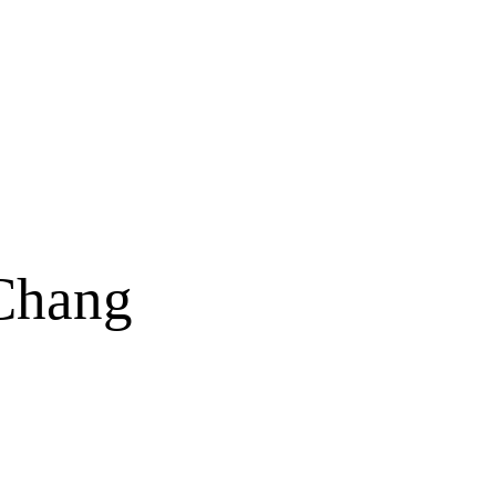
Chang