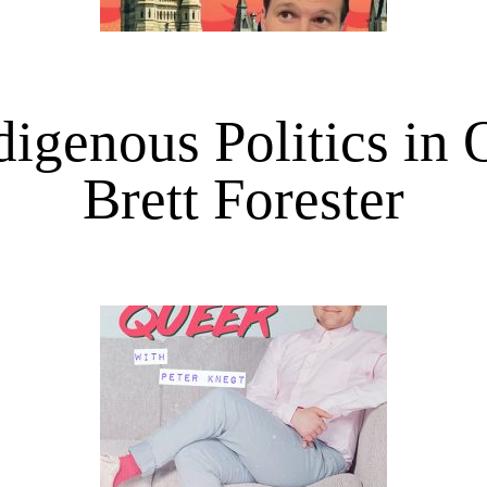
igenous Politics in 
Brett Forester