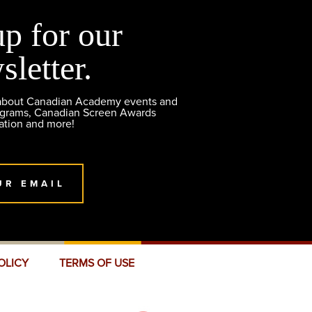
up for our
sletter.
 about Canadian Academy events and
ograms, Canadian Screen Awards
ation and more!
UR EMAIL
OLICY
TERMS OF USE