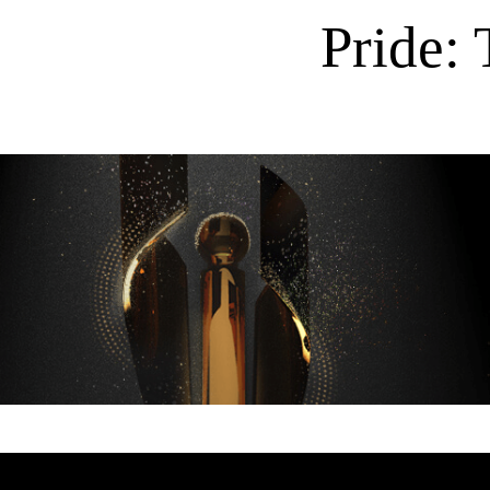
Pride: