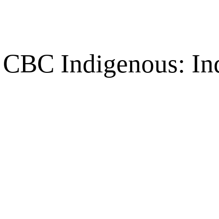
CBC Indigenous: Ind