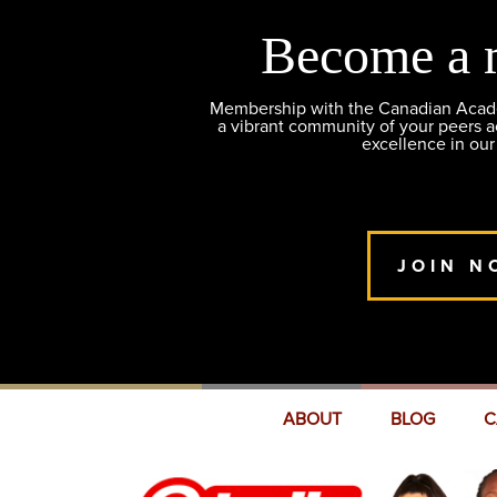
Become a 
Membership with the Canadian Academ
a vibrant community of your peers 
excellence in our
JOIN N
ABOUT
BLOG
C